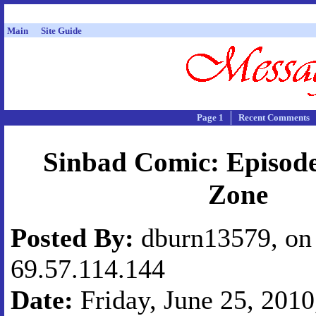
Main
Site Guide
Page 1
Recent Comments
Sinbad Comic: Episode
Zone
Posted By:
dburn13579, on 
69.57.114.144
Date:
Friday, June 25, 2010