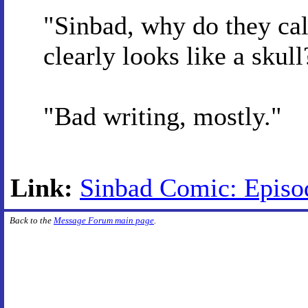
"Sinbad, why do they cal
clearly looks like a skull
"Bad writing, mostly."
Link:
Sinbad Comic: Episo
Back to the
Message Forum main page
.