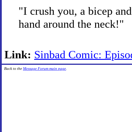
"I crush you, a bicep and
hand around the neck!"
Link:
Sinbad Comic: Episode
Back to the
Message Forum main page
.