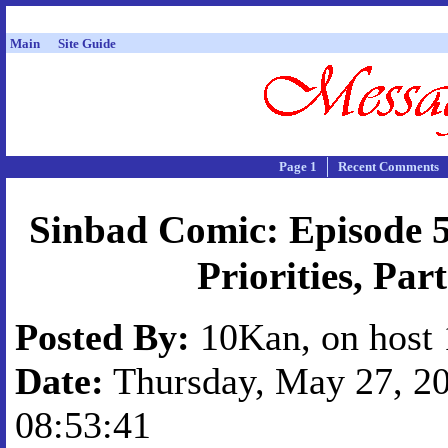
Main
Site Guide
Page 1
Recent Comments
Sinbad Comic: Episode 5
Priorities, Part
Posted By:
10Kan, on host 
Date:
Thursday, May 27, 20
08:53:41