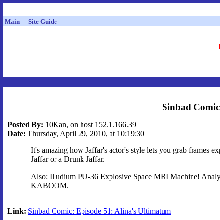
Main
Site Guide
Sinbad Comic:
Posted By:
10Kan, on host 152.1.166.39
Date:
Thursday, April 29, 2010, at 10:19:30
It's amazing how Jaffar's actor's style lets you grab frames
Jaffar or a Drunk Jaffar.
Also: Illudium PU-36 Explosive Space MRI Machine! Anal
KABOOM.
Link:
Sinbad Comic: Episode 51: Alina's Ultimatum