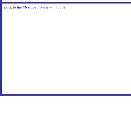
Back to the
Message Forum main page
.