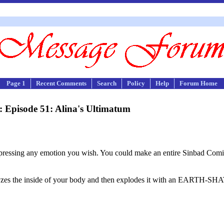
Page 1
Recent Comments
Search
Policy
Help
Forum Home
 Episode 51: Alina's Ultimatum
 expressing any emotion you wish. You could make an entire Sinbad Comic
yzes the inside of your body and then explodes it with an EARTH-