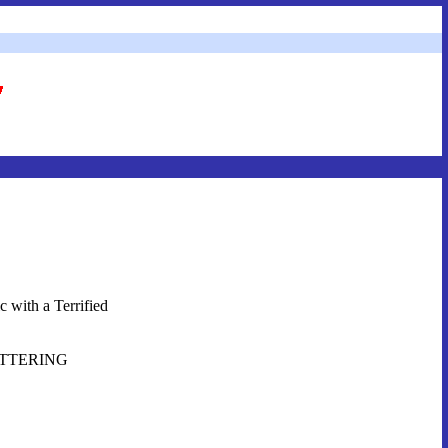
 with a Terrified
SHATTERING