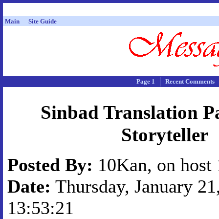
Main
Site Guide
Page 1
Recent Comments
Sinbad Translation P
Storyteller
Posted By:
10Kan, on host 
Date:
Thursday, January 21,
13:53:21