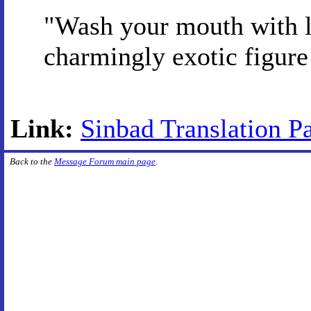
"Wash your mouth with l
charmingly exotic figure
Link:
Sinbad Translation Pa
Back to the
Message Forum main page
.