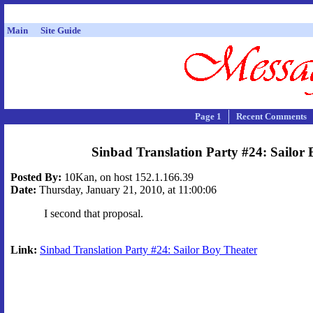
Main
Site Guide
Page 1
Recent Comments
Sinbad Translation Party #24: Sailor
Posted By:
10Kan, on host 152.1.166.39
Date:
Thursday, January 21, 2010, at 11:00:06
I second that proposal.
Link:
Sinbad Translation Party #24: Sailor Boy Theater