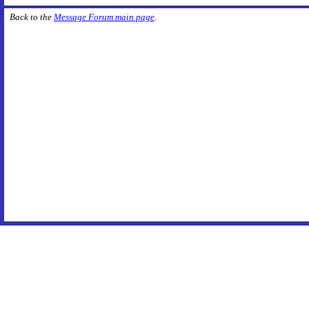
Back to the
Message Forum main page
.