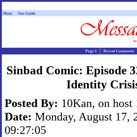
Main
Site Guide
Page 1
Recent Comments
Sinbad Comic: Episode 3
Identity Crisi
Posted By:
10Kan, on host 
Date:
Monday, August 17, 2
09:27:05