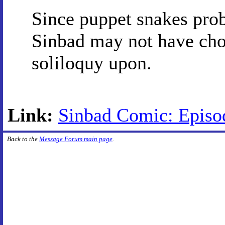
Since puppet snakes prob
Sinbad may not have chos
soliloquy upon.
Link:
Sinbad Comic: Episod
Back to the
Message Forum main page
.