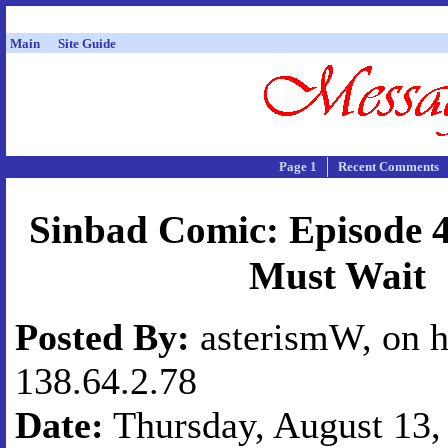
Main
Site Guide
Page 1
Recent Comments
Sinbad Comic: Episode 4
Must Wait
Posted By:
asterismW, on h
138.64.2.78
Date:
Thursday, August 13, 