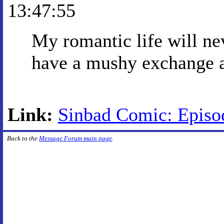
13:47:55
My romantic life will ne
have a mushy exchange a
Link:
Sinbad Comic: Episo
Back to the
Message Forum main page
.