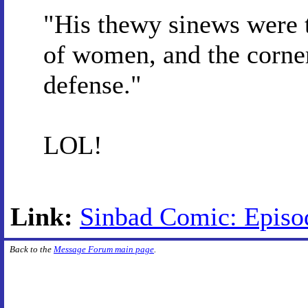
"His thewy sinews were 
of women, and the corner
defense."
LOL!
Link:
Sinbad Comic: Episod
Back to the
Message Forum main page
.