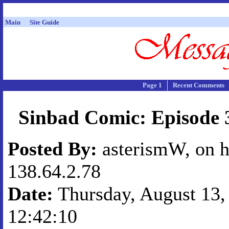
Main
Site Guide
Page 1
Recent Comments
Sinbad Comic: Episode 3
Posted By:
asterismW, on h
138.64.2.78
Date:
Thursday, August 13, 
12:42:10