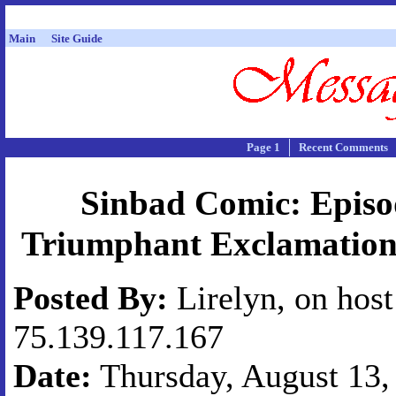
Main
Site Guide
Page 1
Recent Comments
Sinbad Comic: Episo
Triumphant Exclamation
Posted By:
Lirelyn, on host
75.139.117.167
Date:
Thursday, August 13, 