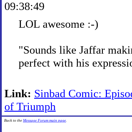
09:38:49
LOL awesome :-)
"Sounds like Jaffar maki
perfect with his expressi
Link:
Sinbad Comic: Episo
of Triumph
Back to the
Message Forum main page
.