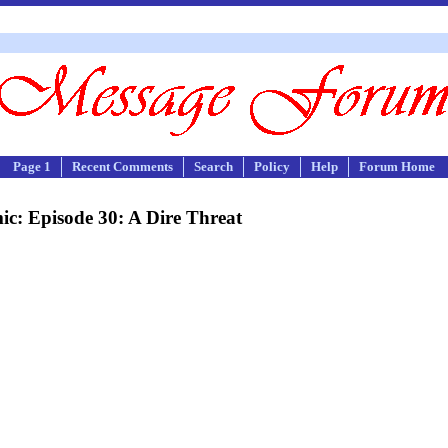
Page 1
Recent Comments
Search
Policy
Help
Forum Home
c: Episode 30: A Dire Threat