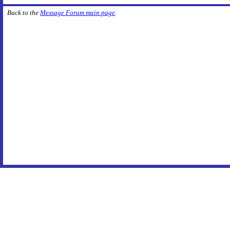
Back to the
Message Forum main page
.