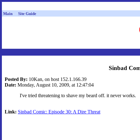
Main
Site Guide
Sinbad Comi
Posted By:
10Kan, on host 152.1.166.39
Date:
Monday, August 10, 2009, at 12:47:04
I've tried threatening to shave my beard off. it never works.
Link:
Sinbad Comic: Episode 30: A Dire Threat