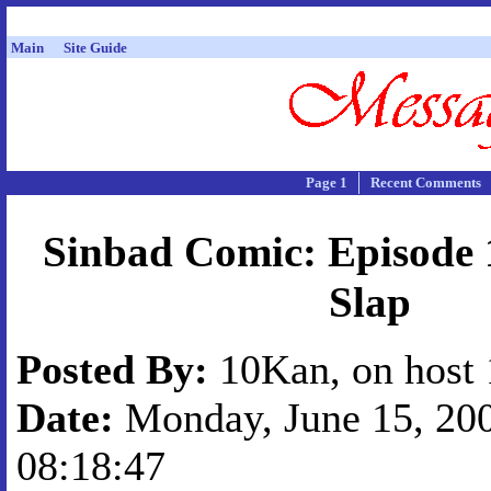
Main
Site Guide
Page 1
Recent Comments
Sinbad Comic: Episode 
Slap
Posted By:
10Kan, on host 
Date:
Monday, June 15, 200
08:18:47