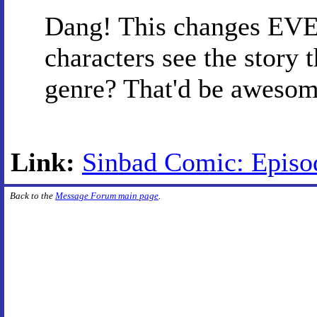
Dang! This changes EVE
characters see the story t
genre? That'd be awesom
Link:
Sinbad Comic: Episo
Back to the
Message Forum main page
.