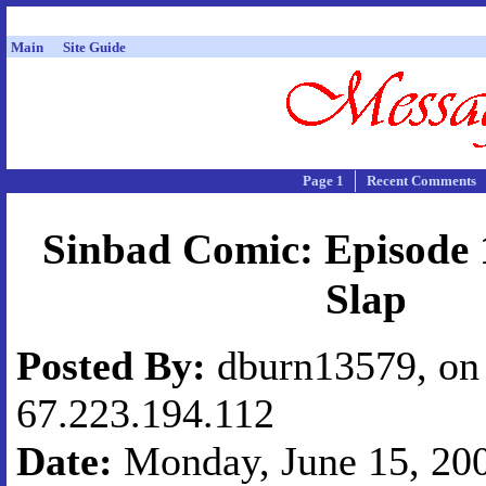
Main
Site Guide
Page 1
Recent Comments
Sinbad Comic: Episode 
Slap
Posted By:
dburn13579, on 
67.223.194.112
Date:
Monday, June 15, 200