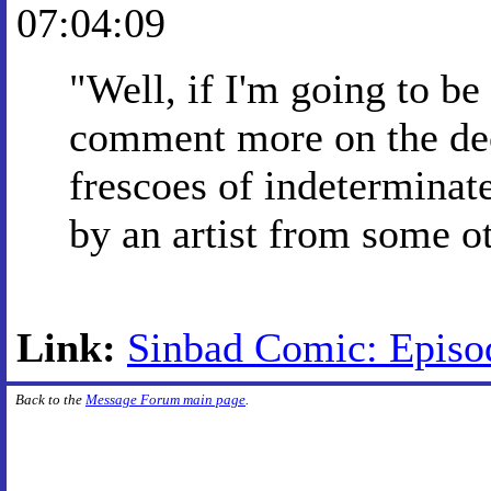
07:04:09
"Well, if I'm going to be
comment more on the deco
frescoes of indeterminat
by an artist from some ot
Link:
Sinbad Comic: Episo
Back to the
Message Forum main page
.