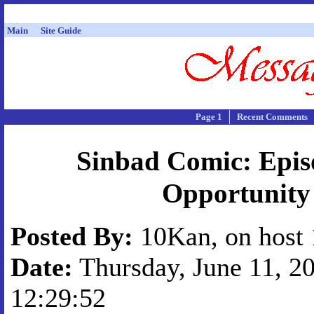
Main
Site Guide
Page 1
Recent Comments
Sinbad Comic: Epis
Opportunity
Posted By:
10Kan, on host 
Date:
Thursday, June 11, 20
12:29:52