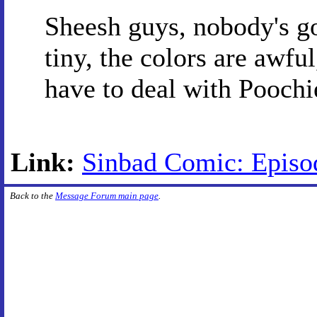
Sheesh guys, nobody's goi
tiny, the colors are awf
have to deal with Poochi
Link:
Sinbad Comic: Episo
Back to the
Message Forum main page
.