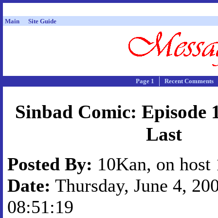
Main
Site Guide
Page 1
Recent Comments
Sinbad Comic: Episode 
Last
Posted By:
10Kan, on host 
Date:
Thursday, June 4, 200
08:51:19