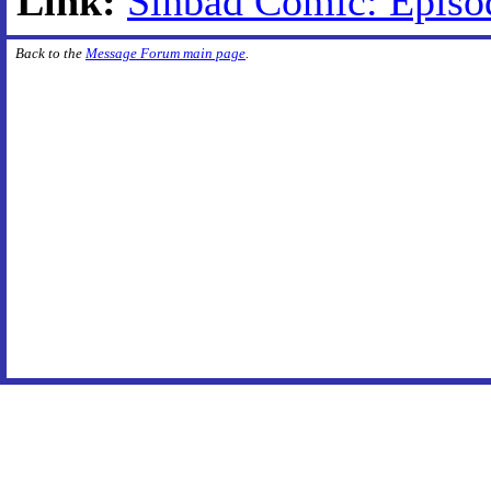
Link:
Sinbad Comic: Episo
Back to the
Message Forum main page
.