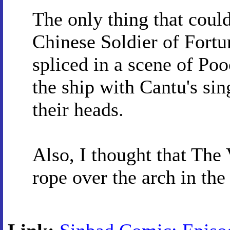
The only thing that cou
Chinese Soldier of Fortu
spliced in a scene of Po
the ship with Cantu's sin
their heads.
Also, I thought that The
rope over the arch in the 