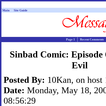
Main
Site Guide
Page 1
Recent Comments
Sinbad Comic: Episode 
Evil
Posted By:
10Kan, on host 
Date:
Monday, May 18, 200
08:56:29