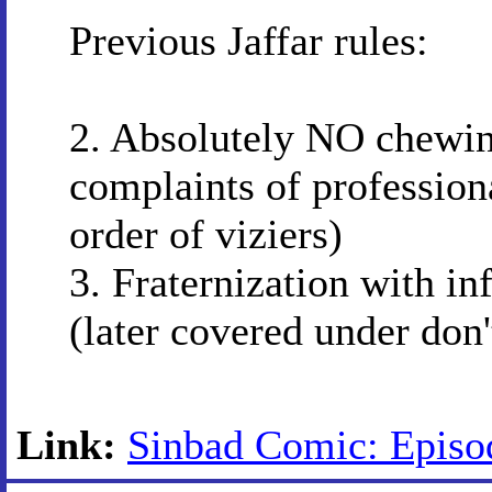
Previous Jaffar rules:
2. Absolutely NO chewing
complaints of profession
order of viziers)
3. Fraternization with in
(later covered under don't
Link:
Sinbad Comic: Episod