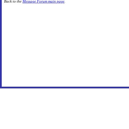
Back to the
Message Forum main page
.