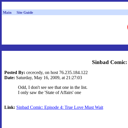
Main
Site Guide
Sinbad Comic: 
Posted By:
cececedy, on host 76.235.184.122
Date:
Saturday, May 16, 2009, at 21:27:03
Odd, I don't see see that one in the list.
I only saw the 'State of Affairs' one
Link:
Sinbad Comic: Episode 4: True Love Must Wait