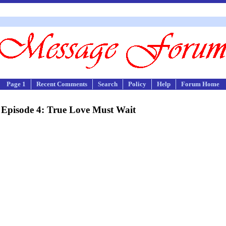
Page 1
Recent Comments
Search
Policy
Help
Forum Home
Episode 4: True Love Must Wait