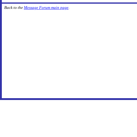
Back to the
Message Forum main page
.