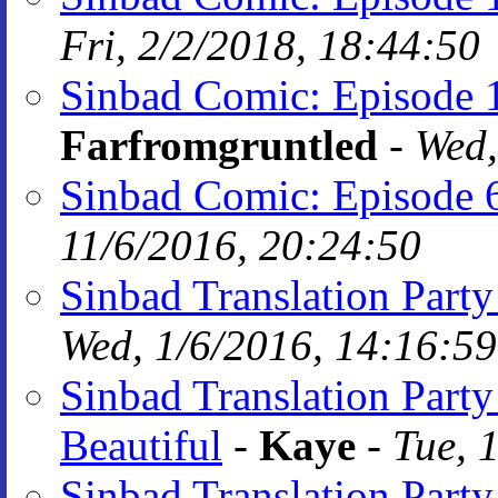
Fri, 2/2/2018, 18:44:50
Sinbad Comic: Episode 
Farfromgruntled
-
Wed,
Sinbad Comic: Episode 
11/6/2016, 20:24:50
Sinbad Translation Part
Wed, 1/6/2016, 14:16:59
Sinbad Translation Party
Beautiful
-
Kaye
-
Tue, 
Sinbad Translation Part