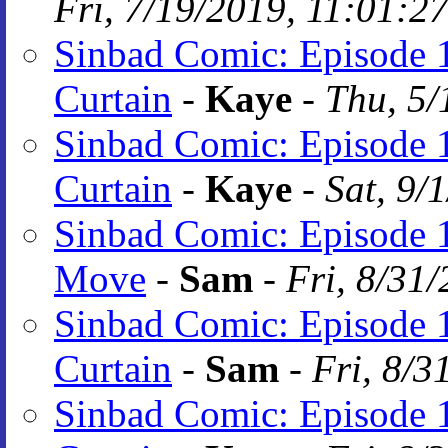
Fri, 7/19/2019, 11:01:2
Sinbad Comic: Episode 1
Curtain
-
Kaye
-
Thu, 5/
Sinbad Comic: Episode 1
Curtain
-
Kaye
-
Sat, 9/
Sinbad Comic: Episode 
Move
-
Sam
-
Fri, 8/31
Sinbad Comic: Episode 1
Curtain
-
Sam
-
Fri, 8/3
Sinbad Comic: Episode 1