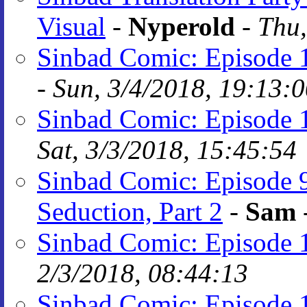
Visual
-
Nyperold
-
Thu,
Sinbad Comic: Episode 
-
Sun, 3/4/2018, 19:13:
Sinbad Comic: Episode 
Sat, 3/3/2018, 15:45:54
Sinbad Comic: Episode 
Seduction, Part 2
-
Sam
Sinbad Comic: Episode 
2/3/2018, 08:44:13
Sinbad Comic: Episode 