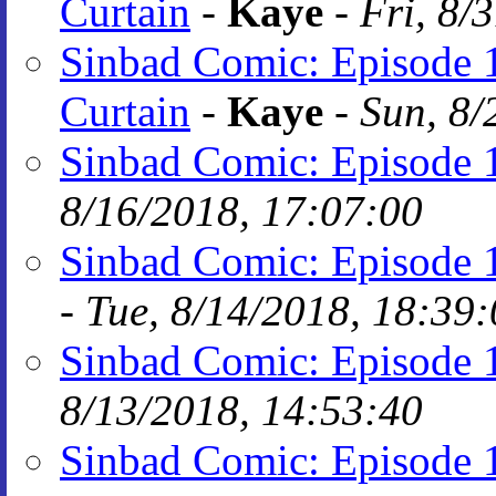
Curtain
-
Kaye
-
Fri, 8/
Sinbad Comic: Episode 1
Curtain
-
Kaye
-
Sun, 8/
Sinbad Comic: Episode 1
8/16/2018, 17:07:00
Sinbad Comic: Episode 1
-
Tue, 8/14/2018, 18:39
Sinbad Comic: Episode 1
8/13/2018, 14:53:40
Sinbad Comic: Episode 1