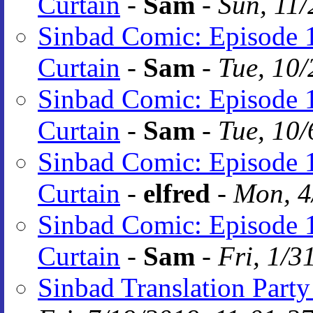
Curtain
-
Sam
-
Sun, 11/
Sinbad Comic: Episode 1
Curtain
-
Sam
-
Tue, 10/
Sinbad Comic: Episode 1
Curtain
-
Sam
-
Tue, 10/
Sinbad Comic: Episode 1
Curtain
-
elfred
-
Mon, 4
Sinbad Comic: Episode 1
Curtain
-
Sam
-
Fri, 1/3
Sinbad Translation Party