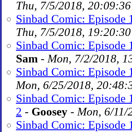
Thu, 7/5/2018, 20:09:36
Sinbad Comic: Episode 
Thu, 7/5/2018, 19:20:30
Sinbad Comic: Episode 1
Sam
-
Mon, 7/2/2018, 1
Sinbad Comic: Episode 1
Mon, 6/25/2018, 20:48:
Sinbad Comic: Episode 1
2
-
Goosey
-
Mon, 6/11/
Sinbad Comic: Episode 1