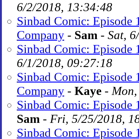
6/2/2018, 13:34:48
Sinbad Comic: Episode 
Company
-
Sam
-
Sat, 6
Sinbad Comic: Episode 
6/1/2018, 09:27:18
Sinbad Comic: Episode 
Company
-
Kaye
-
Mon, 
Sinbad Comic: Episode 1
Sam
-
Fri, 5/25/2018, 1
Sinbad Comic: Episode 1