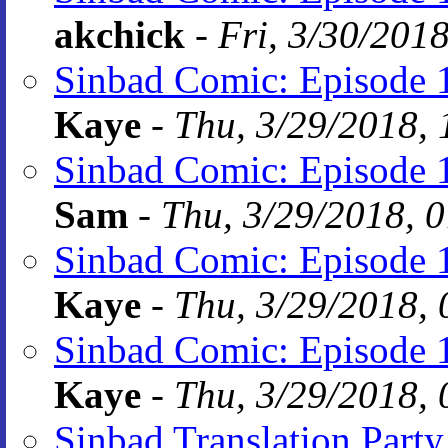
akchick
-
Fri, 3/30/201
Sinbad Comic: Episode 
Kaye
-
Thu, 3/29/2018, 
Sinbad Comic: Episode 
Sam
-
Thu, 3/29/2018, 
Sinbad Comic: Episode 
Kaye
-
Thu, 3/29/2018, 
Sinbad Comic: Episode 
Kaye
-
Thu, 3/29/2018, 
Sinbad Translation Party