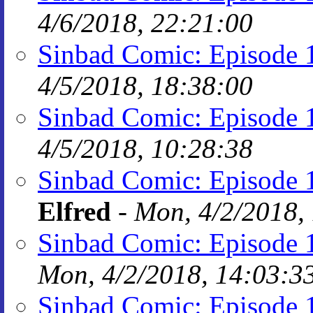
4/6/2018, 22:21:00
Sinbad Comic: Episode 
4/5/2018, 18:38:00
Sinbad Comic: Episode 
4/5/2018, 10:28:38
Sinbad Comic: Episode 
Elfred
-
Mon, 4/2/2018,
Sinbad Comic: Episode 
Mon, 4/2/2018, 14:03:3
Sinbad Comic: Episode 