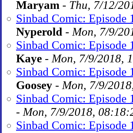
Maryam
-
Thu, 7/12/20
Sinbad Comic: Episode 1
Nyperold
-
Mon, 7/9/20
Sinbad Comic: Episode 1
Kaye
-
Mon, 7/9/2018, 
Sinbad Comic: Episode 1
Goosey
-
Mon, 7/9/2018
Sinbad Comic: Episode 1
-
Mon, 7/9/2018, 08:18:
Sinbad Comic: Episode 