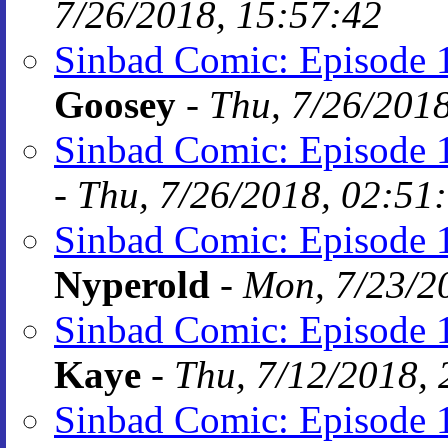
7/26/2018, 15:57:42
Sinbad Comic: Episode 1
Goosey
-
Thu, 7/26/201
Sinbad Comic: Episode 1
-
Thu, 7/26/2018, 02:51
Sinbad Comic: Episode 1
Nyperold
-
Mon, 7/23/2
Sinbad Comic: Episode 1
Kaye
-
Thu, 7/12/2018, 
Sinbad Comic: Episode 1