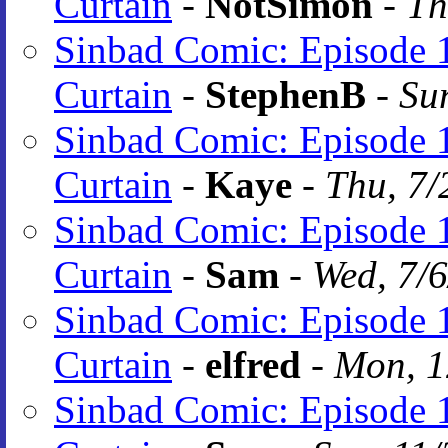
Curtain
-
NotSimon
-
Th
Sinbad Comic: Episode 1
Curtain
-
StephenB
-
Su
Sinbad Comic: Episode 1
Curtain
-
Kaye
-
Thu, 7/
Sinbad Comic: Episode 1
Curtain
-
Sam
-
Wed, 7/
Sinbad Comic: Episode 1
Curtain
-
elfred
-
Mon, 1
Sinbad Comic: Episode 1