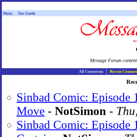
Main
Site Guide
Message Forum content i
All Comments
Recent Commen
Rec
Sinbad Comic: Episode 
Move
-
NotSimon
-
Thu,
Sinbad Comic: Episode 1