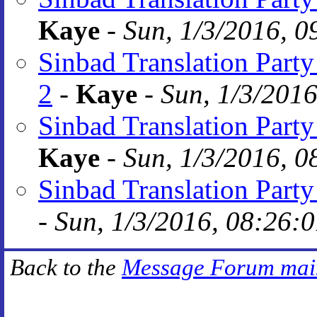
Kaye
-
Sun, 1/3/2016, 0
Sinbad Translation Party 
2
-
Kaye
-
Sun, 1/3/2016
Sinbad Translation Part
Kaye
-
Sun, 1/3/2016, 0
Sinbad Translation Part
-
Sun, 1/3/2016, 08:26:
Back to the
Message Forum mai