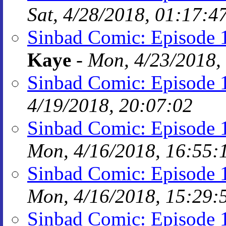
Sat, 4/28/2018, 01:17:4
Sinbad Comic: Episode 1
Kaye
-
Mon, 4/23/2018,
Sinbad Comic: Episode 
4/19/2018, 20:07:02
Sinbad Comic: Episode
Mon, 4/16/2018, 16:55:
Sinbad Comic: Episode
Mon, 4/16/2018, 15:29:
Sinbad Comic: Episode