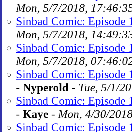
Mon, 5/7/2018, 17:46:3
Sinbad Comic: Episode 
Mon, 5/7/2018, 14:49:3
Sinbad Comic: Episode 
Mon, 5/7/2018, 07:46:0
Sinbad Comic: Episode 1
-
Nyperold
-
Tue, 5/1/2
Sinbad Comic: Episode 1
-
Kaye
-
Mon, 4/30/2018
Sinbad Comic: Episode 