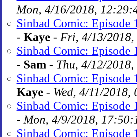
Mon, 4/16/2018, 12:29:
Sinbad Comic: Episode 1
-
Kaye
-
Fri, 4/13/2018,
Sinbad Comic: Episode 1
-
Sam
-
Thu, 4/12/2018,
Sinbad Comic: Episode 1
Kaye
-
Wed, 4/11/2018, 
Sinbad Comic: Episode 1
-
Mon, 4/9/2018, 17:50:
Sinbad Comic: Episode 