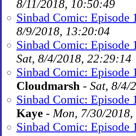
8/11/2018, 10:50:49
Sinbad Comic: Episode 1
8/9/2018, 13:20:04
Sinbad Comic: Episode 1
Sat, 8/4/2018, 22:29:14
Sinbad Comic: Episode 1
Cloudmarsh
-
Sat, 8/4/
Sinbad Comic: Episode 1
Kaye
-
Mon, 7/30/2018,
Sinbad Comic: Episode 1