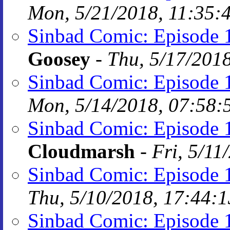
Mon, 5/21/2018, 11:35:
Sinbad Comic: Episode 
Goosey
-
Thu, 5/17/201
Sinbad Comic: Episode 1
Mon, 5/14/2018, 07:58:
Sinbad Comic: Episode 
Cloudmarsh
-
Fri, 5/11
Sinbad Comic: Episode 1
Thu, 5/10/2018, 17:44:1
Sinbad Comic: Episode 