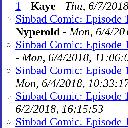
1
-
Kaye
-
Thu, 6/7/2018
Sinbad Comic: Episode 
Nyperold
-
Mon, 6/4/20
Sinbad Comic: Episode 
-
Mon, 6/4/2018, 11:06:
Sinbad Comic: Episode 
Mon, 6/4/2018, 10:33:1
Sinbad Comic: Episode 
6/2/2018, 16:15:53
Sinbad Comic: Episode 