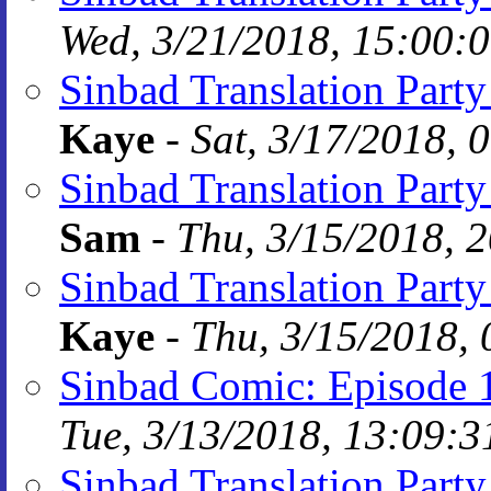
Wed, 3/21/2018, 15:00:
Sinbad Translation Party
Kaye
-
Sat, 3/17/2018, 
Sinbad Translation Party
Sam
-
Thu, 3/15/2018, 
Sinbad Translation Party
Kaye
-
Thu, 3/15/2018, 
Sinbad Comic: Episode 
Tue, 3/13/2018, 13:09:3
Sinbad Translation Part