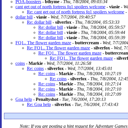
POA-boosters
-
bthyme
-
Thu, 7/8/2004, 09:03:34
cant get out of north fortress fq1 spoilers welcome
-
viasie
-
We
Re: cant get out of north fortress fq1 spoilers welcome
-
dollar bill
-
viasie
-
Wed, 7/7/2004, 19:40:57
Re: dollar bill
-
silverfox
-
Thu, 7/8/2004, 05:53:33
Re: dollar bill
-
viasie
-
Thu, 7/8/2004, 05:59:57
Re: dollar bill
-
viasie
-
Thu, 7/8/2004, 05:59:44
Re: dollar bill
-
viasie
-
Thu, 7/8/2004, 05:59:39
FQ1.. The flower garden maze
-
buttercream
-
Wed, 7/7/2004
Re: FQ1.. The flower garden maze
-
silverfox
-
Wed, 7/
Re: FQ1.. The flower garden maze
-
buttercrea
Re: FQ1.. The flower garden maze
-
silver
coins
-
Markie
-
Wed, 7/7/2004, 11:26:58
Re: coins
-
silverfox
-
Wed, 7/7/2004, 13:45:01
Re: coins
-
Markie
-
Thu, 7/8/2004, 10:27:19
Re: coins
-
silverfox
-
Thu, 7/8/2004, 12:4
Re: coins
-
Markie
-
Thu, 7/8/2004, 10:27:14
Re: coins
-
Markie
-
Thu, 7/8/2004, 10:27:10
Re: coins
-
Markie
-
Thu, 7/8/2004, 10:27:09
Goa help
-
Penaltyshot
-
Tue, 7/6/2004, 17:20:13
Re: Goa help
-
silverfox
-
Tue, 7/6/2004, 17:43:43
Note: If you are posting a hint request for
Adventure Games 