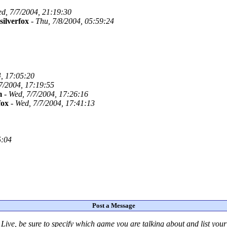
d, 7/7/2004, 21:19:30
silverfox
-
Thu, 7/8/2004, 05:59:24
, 17:05:20
7/2004, 17:19:55
m
-
Wed, 7/7/2004, 17:26:16
fox
-
Wed, 7/7/2004, 17:41:13
5:04
Post a Message
Live
, be sure to specify which game you are talking about
and
list you