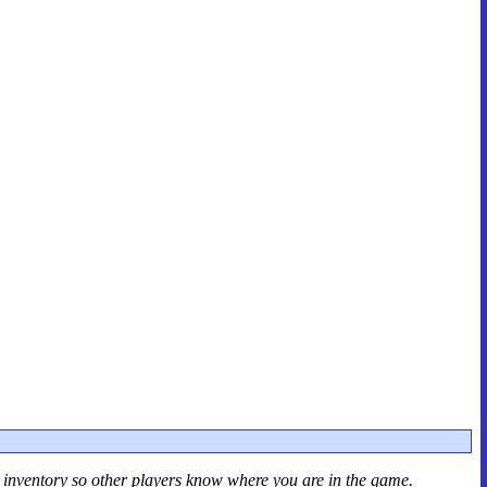
r inventory so other players know where you are in the game.