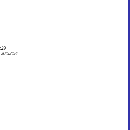
:29
, 20:52:54