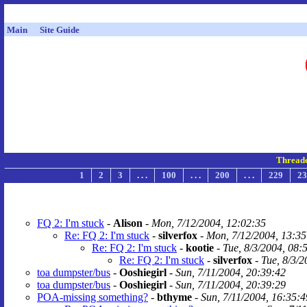
Main
Site Guide
Thread
1
2
3
. . .
100
. . .
200
. . .
229
23
FQ 2: I'm stuck
-
Alison
-
Mon, 7/12/2004, 12:02:35
Re: FQ 2: I'm stuck
-
silverfox
-
Mon, 7/12/2004, 13:35
Re: FQ 2: I'm stuck
-
kootie
-
Tue, 8/3/2004, 08:
Re: FQ 2: I'm stuck
-
silverfox
-
Tue, 8/3/2
toa dumpster/bus
-
Ooshiegirl
-
Sun, 7/11/2004, 20:39:42
toa dumpster/bus
-
Ooshiegirl
-
Sun, 7/11/2004, 20:39:29
POA-missing something?
-
bthyme
-
Sun, 7/11/2004, 16:35:4