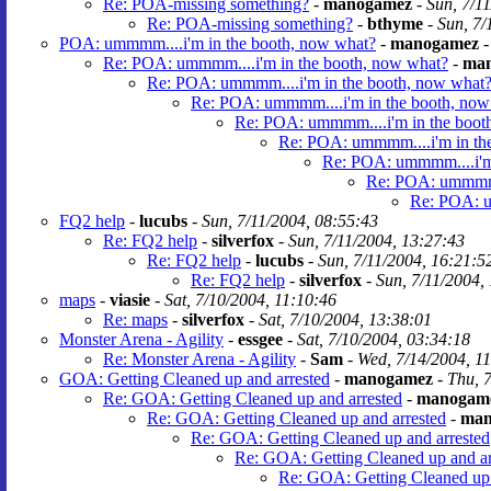
Re: POA-missing something?
-
manogamez
-
Sun, 7/1
Re: POA-missing something?
-
bthyme
-
Sun, 7/
POA: ummmm....i'm in the booth, now what?
-
manogamez
Re: POA: ummmm....i'm in the booth, now what?
-
ma
Re: POA: ummmm....i'm in the booth, now what
Re: POA: ummmm....i'm in the booth, now
Re: POA: ummmm....i'm in the boot
Re: POA: ummmm....i'm in th
Re: POA: ummmm....i'm 
Re: POA: ummmm..
Re: POA: u
FQ2 help
-
lucubs
-
Sun, 7/11/2004, 08:55:43
Re: FQ2 help
-
silverfox
-
Sun, 7/11/2004, 13:27:43
Re: FQ2 help
-
lucubs
-
Sun, 7/11/2004, 16:21:5
Re: FQ2 help
-
silverfox
-
Sun, 7/11/2004,
maps
-
viasie
-
Sat, 7/10/2004, 11:10:46
Re: maps
-
silverfox
-
Sat, 7/10/2004, 13:38:01
Monster Arena - Agility
-
essgee
-
Sat, 7/10/2004, 03:34:18
Re: Monster Arena - Agility
-
Sam
-
Wed, 7/14/2004, 1
GOA: Getting Cleaned up and arrested
-
manogamez
-
Thu, 
Re: GOA: Getting Cleaned up and arrested
-
manogam
Re: GOA: Getting Cleaned up and arrested
-
man
Re: GOA: Getting Cleaned up and arrested
Re: GOA: Getting Cleaned up and ar
Re: GOA: Getting Cleaned up 