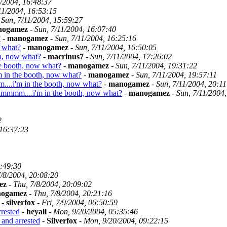
1/2004, 16:48:37
11/2004, 16:53:15
-
Sun, 7/11/2004, 15:59:27
nogamez
-
Sun, 7/11/2004, 16:07:40
?
-
manogamez
-
Sun, 7/11/2004, 16:25:16
 what?
-
manogamez
-
Sun, 7/11/2004, 16:50:05
h, now what?
-
macrinus7
-
Sun, 7/11/2004, 17:26:02
e booth, now what?
-
manogamez
-
Sun, 7/11/2004, 19:31:22
in the booth, now what?
-
manogamez
-
Sun, 7/11/2004, 19:57:11
..i'm in the booth, now what?
-
manogamez
-
Sun, 7/11/2004, 20:11
mmmm....i'm in the booth, now what?
-
manogamez
-
Sun, 7/11/2004
2
 16:37:23
1:49:30
7/8/2004, 20:08:20
ez
-
Thu, 7/8/2004, 20:09:02
ogamez
-
Thu, 7/8/2004, 20:21:16
-
silverfox
-
Fri, 7/9/2004, 06:50:59
rested
-
heyall
-
Mon, 9/20/2004, 05:35:46
and arrested
-
Silverfox
-
Mon, 9/20/2004, 09:22:15