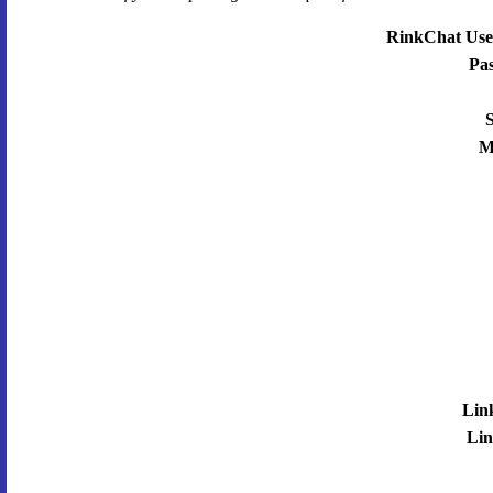
RinkChat Use
Pa
S
M
Lin
Lin