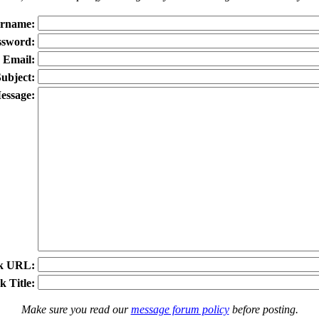
rname:
ssword:
Email:
ubject:
essage:
k URL:
k Title:
Make sure you read our
message forum policy
before posting.