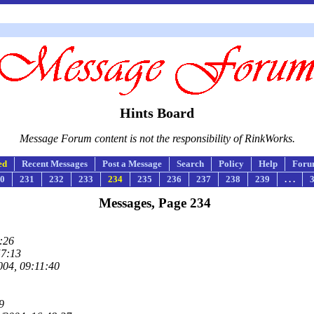
Hints Board
Message Forum content is not the responsibility of RinkWorks.
ed
Recent Messages
Post a Message
Search
Policy
Help
Foru
0
231
232
233
234
235
236
237
238
239
. . .
Messages, Page 234
:26
57:13
004, 09:11:40
9