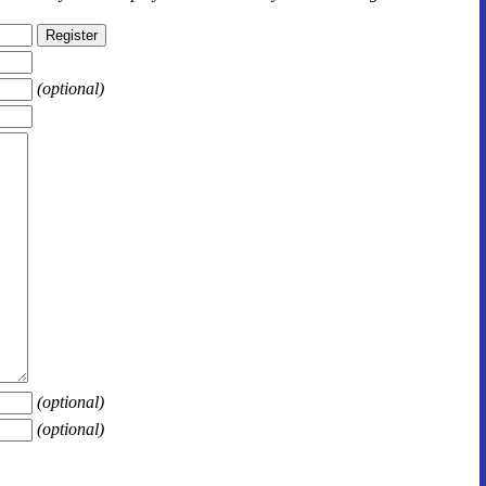
(optional)
(optional)
(optional)