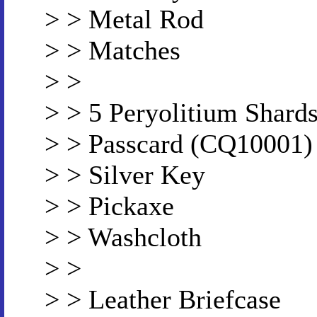
> > Metal Rod
> > Matches
> >
> > 5 Peryolitium Shard
> > Passcard (CQ10001)
> > Silver Key
> > Pickaxe
> > Washcloth
> >
> > Leather Briefcase