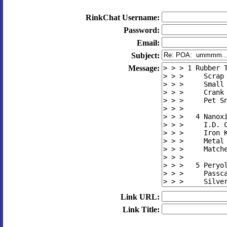
RinkChat Username:
Password:
Email:
Subject:
Message:
Link URL:
Link Title: