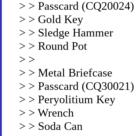
> > Passcard (CQ20024)
> > Gold Key
> > Sledge Hammer
> > Round Pot
> >
> > Metal Briefcase
> > Passcard (CQ30021)
> > Peryolitium Key
> > Wrench
> > Soda Can