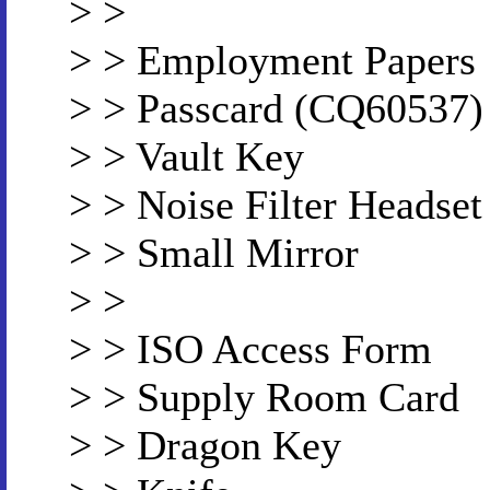
> >
> > Employment Papers
> > Passcard (CQ60537)
> > Vault Key
> > Noise Filter Headset
> > Small Mirror
> >
> > ISO Access Form
> > Supply Room Card
> > Dragon Key