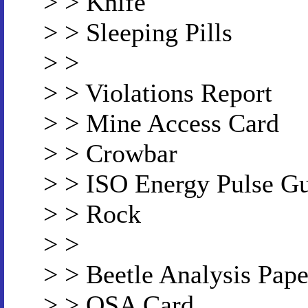
> > Knife
> > Sleeping Pills
> >
> > Violations Report
> > Mine Access Card
> > Crowbar
> > ISO Energy Pulse G
> > Rock
> >
> > Beetle Analysis Pape
> > OSA Card