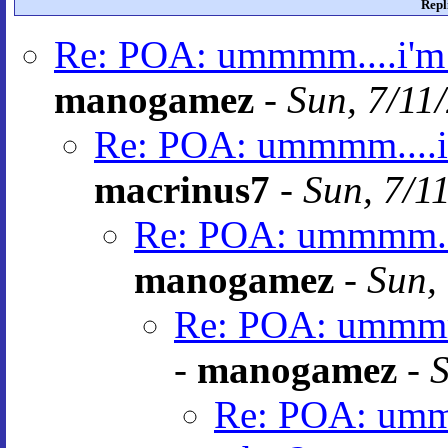
Repl
Re: POA: ummmm....i'm 
manogamez
-
Sun, 7/11
Re: POA: ummmm....i'
macrinus7
-
Sun, 7/1
Re: POA: ummmm....
manogamez
-
Sun,
Re: POA: ummmm.
-
manogamez
-
S
Re: POA: ummm