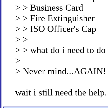
> > Business Card
> > Fire Extinguisher
> > ISO Officer's Cap
> >
> > what do i need to do
>
> Never mind...AGAIN!
wait i still need the help.