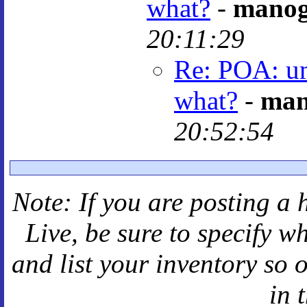
what?
-
mano
20:11:29
Re: POA: um
what?
-
man
20:52:54
Note: If you are posting a 
Live
, be sure to specify 
and
list your inventory so 
in 