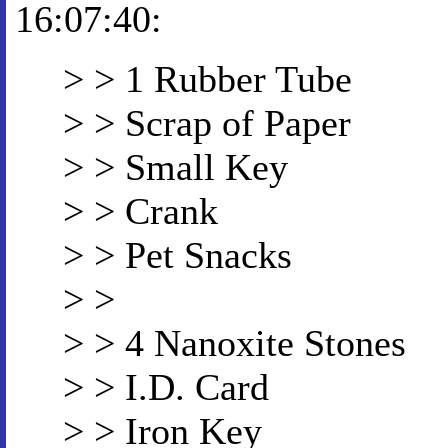
16:07:40:
> > 1 Rubber Tube
> > Scrap of Paper
> > Small Key
> > Crank
> > Pet Snacks
> >
> > 4 Nanoxite Stones
> > I.D. Card
> > Iron Key