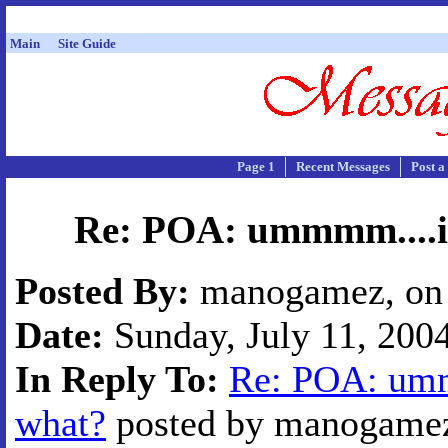
Main
Site Guide
Page 1
Recent Messages
Post a
Re: POA: ummmm....i'
Posted By:
manogamez, on 
Date:
Sunday, July 11, 2004
In Reply To:
Re: POA: umm
what?
posted by manogamez 