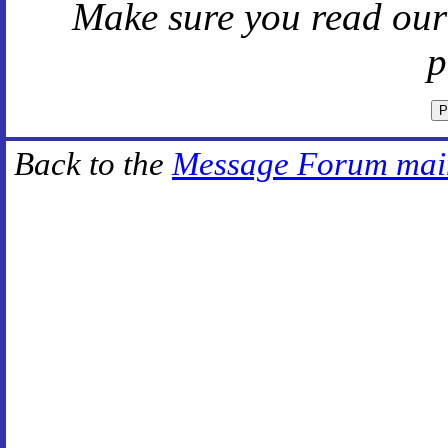
Make sure you read ou
p
Back to the
Message Forum mai