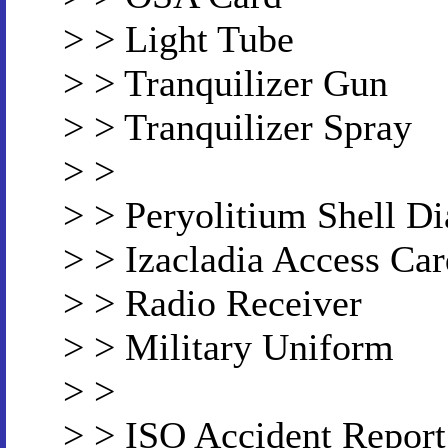
> > Light Tube
> > Tranquilizer Gun
> > Tranquilizer Spray
> >
> > Peryolitium Shell D
> > Izacladia Access Car
> > Radio Receiver
> > Military Uniform
> >
> > ISO Accident Report