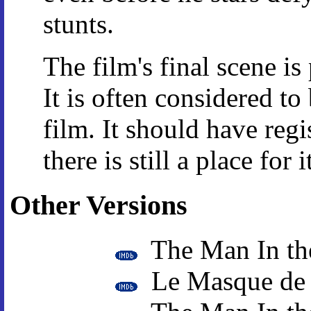
stunts.
The film's final scene i
It is often considered to
film. It should have regi
there is still a place for i
Other Versions
The Man In th
Le Masque de 