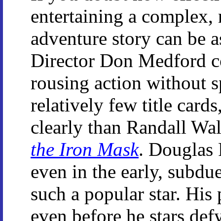
entertaining a complex,
adventure story can be as
Director Don Medford c
rousing action without 
relatively few title cards
clearly than Randall Wal
the Iron Mask
. Douglas 
even in the early, subd
such a popular star. His 
even before he stars def