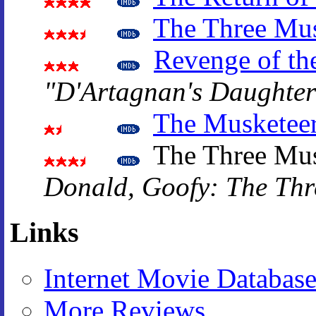
The Three Mus
Revenge of th
"D'Artagnan's Daughter
The Musketee
The Three Mus
Donald, Goofy: The Thr
Links
Internet Movie Databas
More Reviews
.