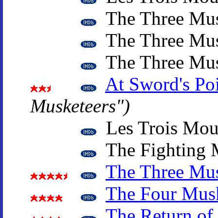
The Three Mus
The Three Mus
The Three Mus
At Sword's Po
Musketeers")
Les Trois Mous
The Fighting 
The Three Mus
The Four Musk
The Return of