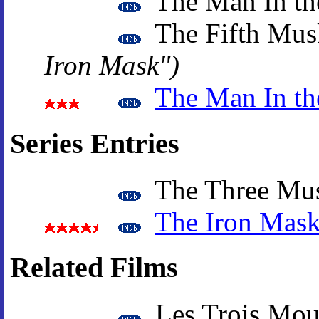
The Man In th
The Fifth Mus
Iron Mask")
The Man In th
Series Entries
The Three Mus
The Iron Mas
Related Films
Les Trois Mous