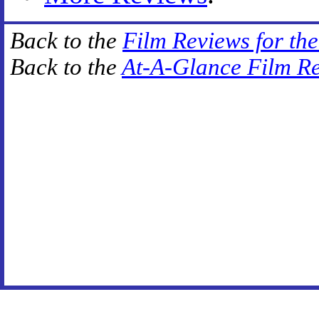
Back to the
Film Reviews for th
Back to the
At-A-Glance Film R