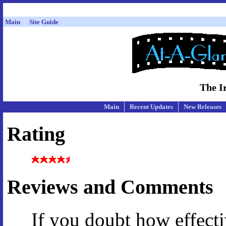
Main
Site Guide
The I
Main
Recent Updates
New Releases
Rating
Reviews and Comments
If you doubt how effect