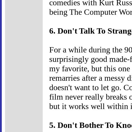
comedies with Kurt Russe
being The Computer Wor
6. Don't Talk To Strang
For a while during the 
surprisingly good made-f
my favorite, but this one
remarries after a messy d
doesn't want to let go. C
film never really breaks
but it works well within i
5. Don't Bother To Kno