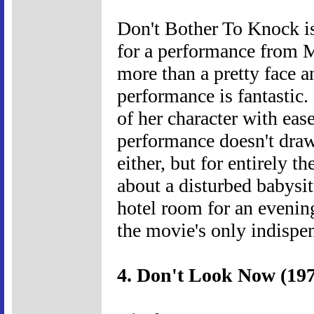
Don't Bother To Knock is
for a performance from 
more than a pretty face 
performance is fantastic.
of her character with ease
performance doesn't draw 
either, but for entirely th
about a disturbed babysitt
hotel room for an evening
the movie's only indispen
4. Don't Look Now (19