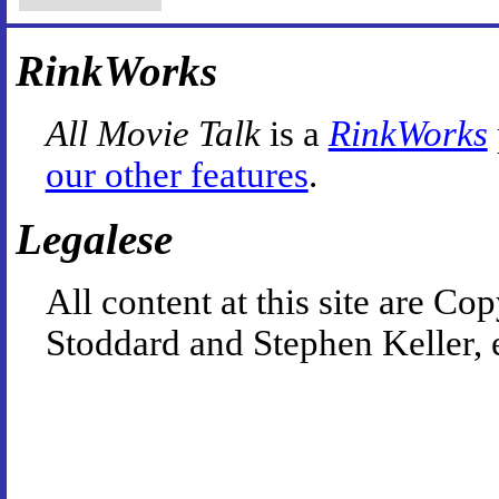
RinkWorks
All Movie Talk
is a
RinkWorks
our other features
.
Legalese
All content at this site are 
Stoddard and Stephen Keller, 