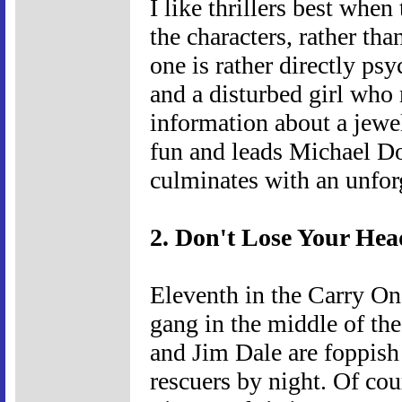
I like thrillers best whe
the characters, rather th
one is rather directly psy
and a disturbed girl who
information about a jewel
fun and leads Michael Do
culminates with an unfor
2. Don't Lose Your Hea
Eleventh in the Carry On
gang in the middle of th
and Jim Dale are foppish
rescuers by night. Of cou