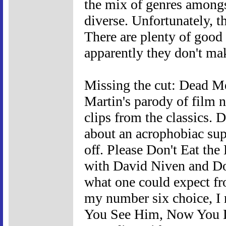
the mix of genres amongst 
diverse. Unfortunately, th
There are plenty of good o
apparently they don't ma
Missing the cut: Dead M
Martin's parody of film n
clips from the classics.
about an acrophobiac supp
off. Please Don't Eat th
with David Niven and Dor
what one could expect fro
my number six choice, I 
You See Him, Now You Do