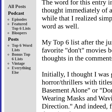
The word for this entry i
All Posts
thought immediately of a 
Podcast
while that I realized sim
Episodes
Featured
word as well.
Top 6 Lists
Bloopers
Posts
My Top 6 list after the 
Top 6 Word
favorite "don't" movies 
Lists
Bonus Top
thoughts in the comments
6 Lists
Vintage
Everything
Else
Initially, I thought I was
horror/thrillers with tit
Basement Alone" or "Don'
Wearing Masks and Wavi
Direction." And indeed, f