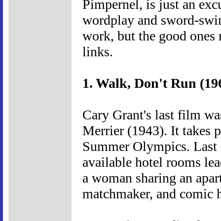
Pimpernel, is just an exc
wordplay and sword-swing
work, but the good ones
links.
1. Walk, Don't Run (19
Cary Grant's last film w
Merrier (1943). It takes 
Summer Olympics. Last m
available hotel rooms le
a woman sharing an apart
matchmaker, and comic hi