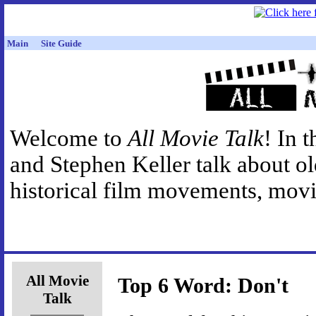
Main
Site Guide
Welcome to
All Movie Talk
! In 
and Stephen Keller talk about o
historical film movements, movie
All Movie
Top 6 Word: Don't
Talk