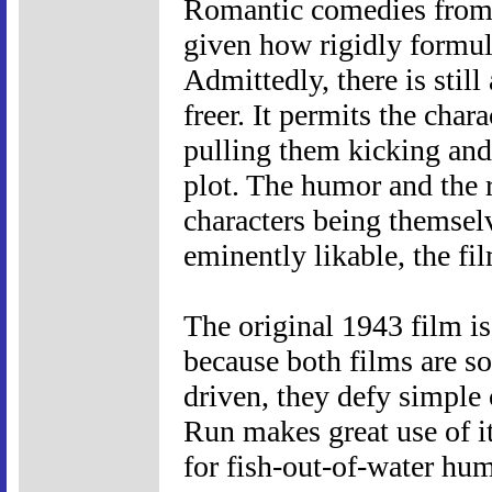
Romantic comedies from t
given how rigidly formul
Admittedly, there is still
freer. It permits the char
pulling them kicking and
plot. The humor and the 
characters being themselv
eminently likable, the fi
The original 1943 film is
because both films are so
driven, they defy simple
Run makes great use of it
for fish-out-of-water hum