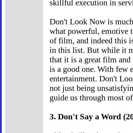
skillful execution in serv
Don't Look Now is much t
what powerful, emotive 
of film, and indeed this
in this list. But while it
that it is a great film an
is a good one. With few 
entertainment. Don't Loo
not just being unsatisfyin
guide us through most of
3. Don't Say a Word (2