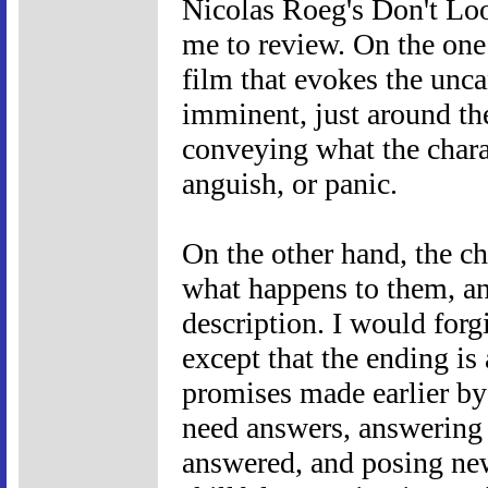
Nicolas Roeg's Don't Lo
me to review. On the one h
film that evokes the unca
imminent, just around the
conveying what the charac
anguish, or panic.
On the other hand, the cha
what happens to them, an
description. I would forgi
except that the ending is 
promises made earlier by
need answers, answering 
answered, and posing new