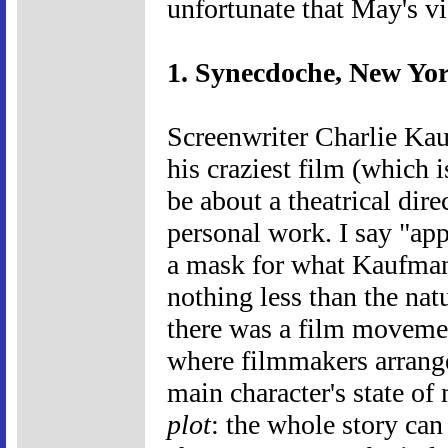
unfortunate that May's vi
1. Synecdoche, New Yor
Screenwriter Charlie Kauf
his craziest film (which 
be about a theatrical dire
personal work. I say "appe
a mask for what Kaufman 
nothing less than the natu
there was a film moveme
where filmmakers arranged
main character's state of
plot
: the whole story can 