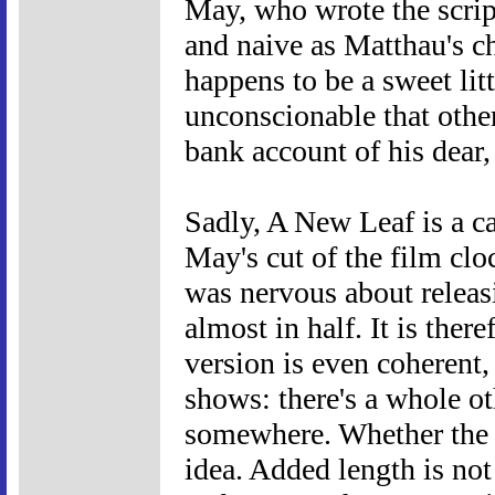
May, who wrote the script
and naive as Matthau's c
happens to be a sweet litt
unconscionable that other
bank account of his dear
Sadly, A New Leaf is a ca
May's cut of the film cl
was nervous about releas
almost in half. It is ther
version is even coherent,
shows: there's a whole ot
somewhere. Whether the l
idea. Added length is not