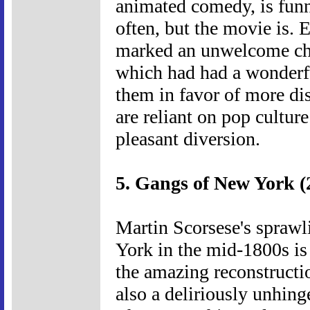
animated comedy, is funny
often, but the movie is.
marked an unwelcome cha
which had had a wonderfu
them in favor of more di
are reliant on pop culture 
pleasant diversion.
5. Gangs of New York (
Martin Scorsese's sprawl
York in the mid-1800s is
the amazing reconstructi
also a deliriously unhin