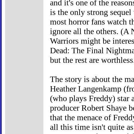
and it's one of the rea
is the only strong sequel
most horror fans watch th
ignore all the others. (
Warriors might be interes
Dead: The Final Nightmar
but the rest are worthless
The story is about the m
Heather Langenkamp (fro
(who plays Freddy) star 
producer Robert Shaye bo
that the menace of Fred
all this time isn't quite a