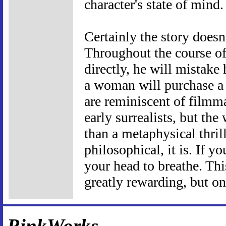
character's state of mind.
Certainly the story doesn
Throughout the course of
directly, he will mistake
a woman will purchase a h
are reminiscent of filmm
early surrealists, but the
than a metaphysical thrill
philosophical, it is. If yo
your head to breathe. This
greatly rewarding, but onl
RinkWorks