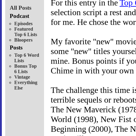
For this entry in the
Top 
All Posts
selection script a rest a
Podcast
for me. He chose the wor
Episodes
Featured
Top 6 Lists
My favorite "new" movies
Bloopers
Posts
some "new" titles yoursel
Top 6 Word
mine. Bonus points if yo
Lists
Bonus Top
Chime in with your own l
6 Lists
Vintage
Everything
Else
The challenge this time 
terrible sequels or rebo
The New Maverick (1978)
World (1998), New Fist 
Beginning (2000), The 