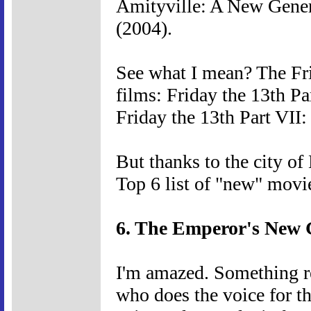
Amityville: A New Gener
(2004).
See what I mean? The Fri
films: Friday the 13th P
Friday the 13th Part VII
But thanks to the city of
Top 6 list of "new" movi
6. The Emperor's New 
I'm amazed. Something r
who does the voice for th