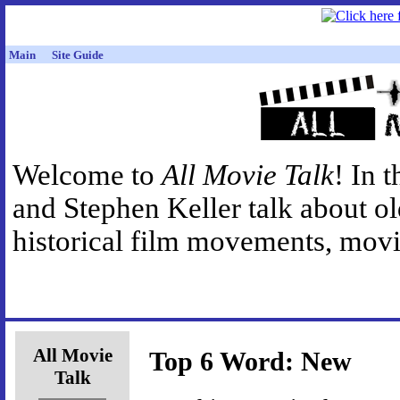
Main
Site Guide
Welcome to
All Movie Talk
! In 
and Stephen Keller talk about o
historical film movements, movie
All Movie
Top 6 Word: New
Talk