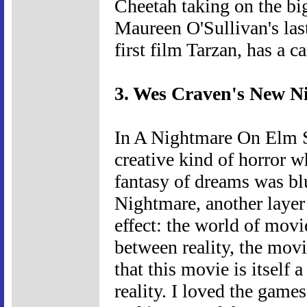
Cheetah taking on the big 
Maureen O'Sullivan's las
first film Tarzan, has a c
3. Wes Craven's New N
In A Nightmare On Elm St
creative kind of horror w
fantasy of dreams was b
Nightmare, another layer 
effect: the world of movie
between reality, the movi
that this movie is itself 
reality. I loved the game