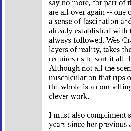
say no more, for part of t
are all over again -- one 
a sense of fascination an
already established with 
always followed. Wes Cr
layers of reality, takes t
requires us to sort it all
Although not all the scen
miscalculation that rips o
the whole is a compelling
clever work.
I must also compliment 
years since her previous 