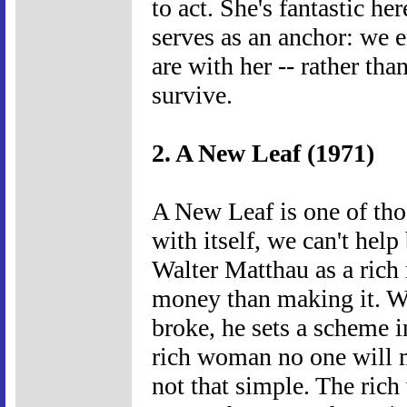
to act. She's fantastic h
serves as an anchor: we e
are with her -- rather than
survive.
2. A New Leaf (1971)
A New Leaf is one of tho
with itself, we can't help 
Walter Matthau as a ric
money than making it. W
broke, he sets a scheme i
rich woman no one will m
not that simple. The ric