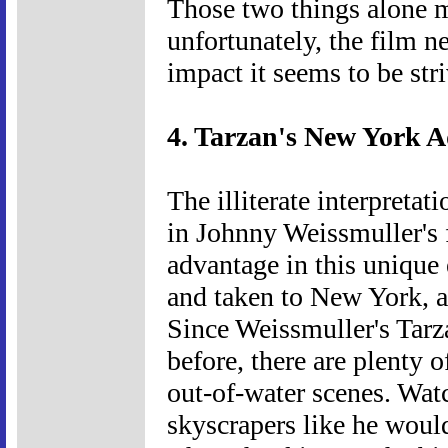
Those two things alone 
unfortunately, the film n
impact it seems to be stri
4. Tarzan's New York A
The illiterate interpretat
in Johnny Weissmuller's f
advantage in this unique 
and taken to New York, a
Since Weissmuller's Tarza
before, there are plenty 
out-of-water scenes. Wat
skyscrapers like he would 