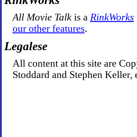
All Movie Talk
is a
RinkWorks
our other features
.
Legalese
All content at this site are 
Stoddard and Stephen Keller, 