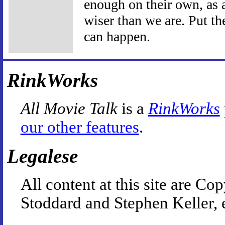
enough on their own, as a
wiser than we are. Put t
can happen.
RinkWorks
All Movie Talk
is a
RinkWorks
our other features
.
Legalese
All content at this site are 
Stoddard and Stephen Keller, 