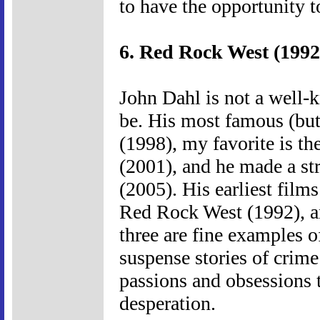
to have the opportunity t
6. Red Rock West (1992
John Dahl is not a well-
be. His most famous (but
(1998), my favorite is th
(2001), and he made a st
(2005). His earliest film
Red Rock West (1992), a
three are fine examples o
suspense stories of crime
passions and obsessions t
desperation.