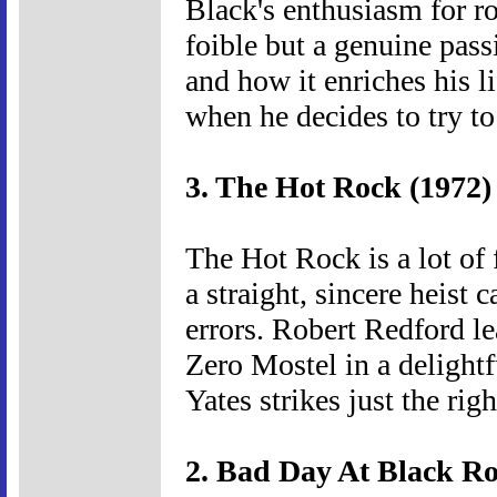
Black's enthusiasm for ro
foible but a genuine pas
and how it enriches his l
when he decides to try to
3. The Hot Rock (1972)
The Hot Rock is a lot of fu
a straight, sincere heist 
errors. Robert Redford l
Zero Mostel in a delightf
Yates strikes just the ri
2. Bad Day At Black Ro