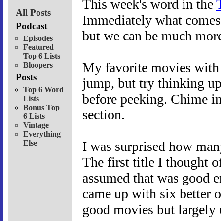
This week's word in the
All Posts
Immediately what comes 
Podcast
but we can be much more 
Episodes
Featured
Top 6 Lists
My favorite movies with t
Bloopers
Posts
jump, but try thinking u
Top 6 Word
before peeking. Chime in
Lists
Bonus Top
section.
6 Lists
Vintage
Everything
Else
I was surprised how many
The first title I thought 
assumed that was good en
came up with six better o
good movies but largely 