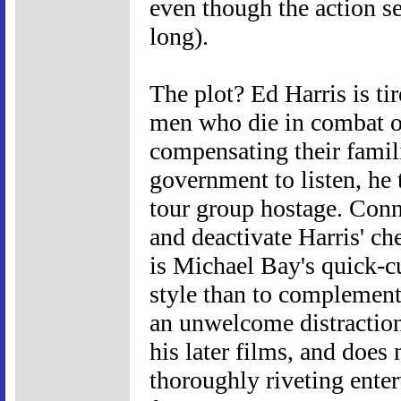
even though the action s
long).
The plot? Ed Harris is ti
men who die in combat or
compensating their familie
government to listen, he 
tour group hostage. Conn
and deactivate Harris' c
is Michael Bay's quick-cu
style than to complement 
an unwelcome distraction. 
his later films, and doe
thoroughly riveting enter