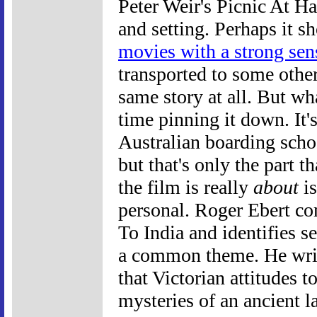
Peter Weir's Picnic At H
and setting. Perhaps it s
movies with a strong sen
transported to some other
same story at all. But w
time pinning it down. It's
Australian boarding scho
but that's only the part 
the film is really
about
is
personal. Roger Ebert co
To India and identifies se
a common theme. He writ
that Victorian attitudes 
mysteries of an ancient 