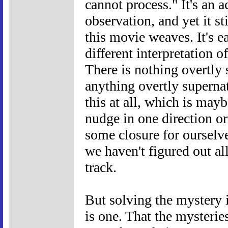
cannot process." It's an 
observation, and yet it st
this movie weaves. It's e
different interpretation 
There is nothing overtly s
anything overtly supernat
this at all, which is may
nudge in one direction o
some closure for ourselve
we haven't figured out all 
track.
But solving the mystery is
is one. That the mysterie