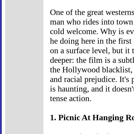
One of the great western
man who rides into town 
cold welcome. Why is ev
he doing here in the fir
on a surface level, but i
deeper: the film is a sub
the Hollywood blacklist, 
and racial prejudice. It's
is haunting, and it doesn'
tense action.
1. Picnic At Hanging R