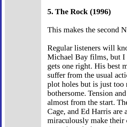
5. The Rock (1996)
This makes the second Ni
Regular listeners will kn
Michael Bay films, but I 
gets one right. His best
suffer from the usual act
plot holes but is just to
bothersome. Tension and 
almost from the start. Th
Cage, and Ed Harris are a
miraculously make their 