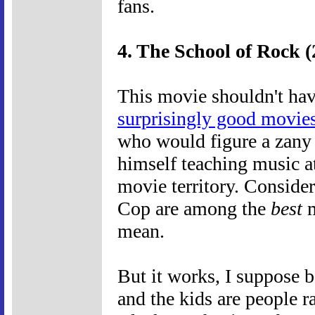
fans.
4. The School of Rock (
This movie shouldn't hav
surprisingly good movie
who would figure a zany
himself teaching music at
movie territory. Consider
Cop are among the
best
m
mean.
But it works, I suppose b
and the kids are people r