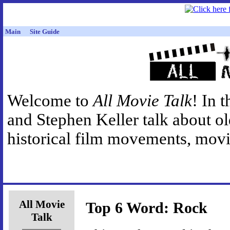
Main
Site Guide
Welcome to
All Movie Talk
! In 
and Stephen Keller talk about o
historical film movements, movie
All Movie
Top 6 Word: Rock
Talk