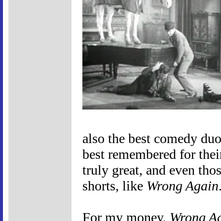
also the best comedy duo 
best remembered for their
truly great, and even thos
shorts, like
Wrong Again
For my money,
Wrong A