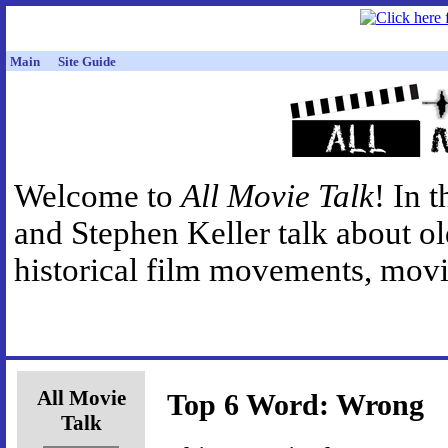
Main
Site Guide
Welcome to
All Movie Talk
! In 
and Stephen Keller talk about o
historical film movements, movie
All Movie
Top 6 Word: Wrong
Talk