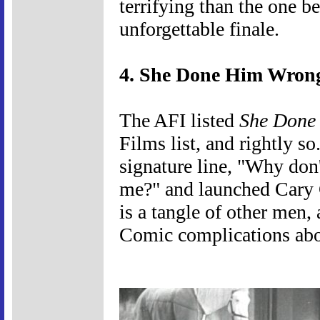
terrifying than the one b
unforgettable finale.
4. She Done Him Wrong
The AFI listed
She Done
Films list, and rightly s
signature line, "Why don
me?" and launched Cary G
is a tangle of other men,
Comic complications ab