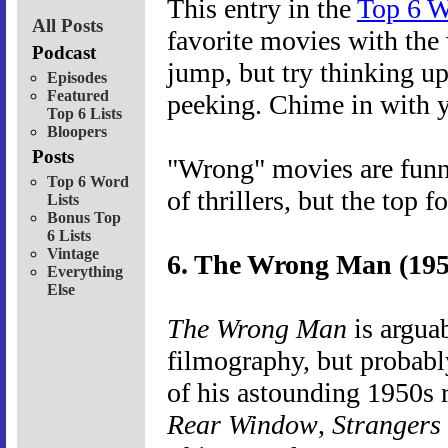
This entry in the
Top 6 W
All Posts
favorite movies with the 
Podcast
jump, but try thinking up
Episodes
Featured
peeking. Chime in with y
Top 6 Lists
Bloopers
Posts
"Wrong" movies are funny
Top 6 Word
of thrillers, but the top f
Lists
Bonus Top
6 Lists
Vintage
6. The Wrong Man (195
Everything
Else
The Wrong Man
is arguab
filmography, but probabl
of his astounding 1950s r
Rear Window
,
Strangers