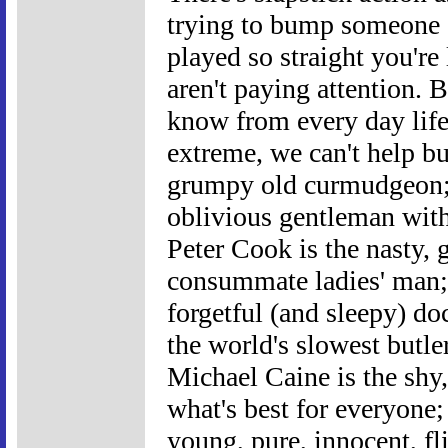
trying to bump someone of
played so straight you're 
aren't paying attention. B
know from every day life,
extreme, we can't help bu
grumpy old curmudgeon; 
oblivious gentleman with
Peter Cook is the nasty, 
consummate ladies' man; P
forgetful (and sleepy) do
the world's slowest butle
Michael Caine is the shy
what's best for everyone
young, pure, innocent, fl