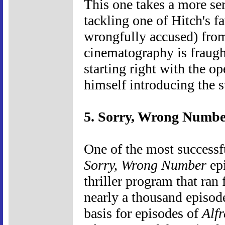
This one takes a more se
tackling one of Hitch's f
wrongfully accused) from
cinematography is fraugh
starting right with the o
himself introducing the s
5. Sorry, Wrong Numbe
One of the most successf
Sorry, Wrong Number
ep
thriller program that ra
nearly a thousand episod
basis for episodes of
Alf