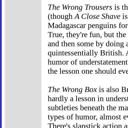
The Wrong Trousers
is t
(though
A Close Shave
is
Madagascar penguins for 
True, they're fun, but th
and then some by doing al
quintessentially British
humor of understatement
the lesson one should ev
The Wrong Box
is also B
hardly a lesson in unders
subtleties beneath the ma
types of humor, almost e
There's slapstick action 