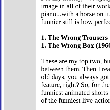
image in all of their wor
piano...with a horse on i
funnier still is how perfe
1. The Wrong Trousers 
1. The Wrong Box (196
These are my top two, but
between them. Then I real
old days, you always got 
feature, right? So, for th
funniest animated shorts
of the funniest live-acti