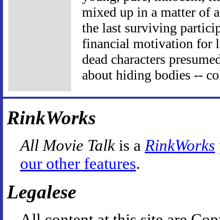
mixed up in a matter of a
the last surviving partici
financial motivation for 
dead characters presumed
about hiding bodies -- co
RinkWorks
All Movie Talk
is a
RinkWorks
our other features
.
Legalese
All content at this site are 