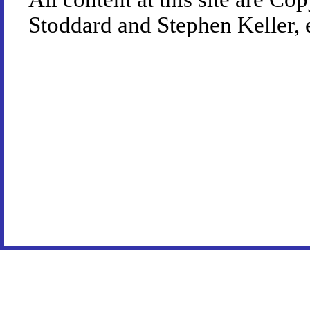
Stoddard and Stephen Keller, 