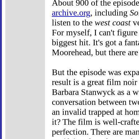
About 900 of the episod
archive.org
, including
So
listen to the
west coast
ve
For myself, I can't figur
biggest hit. It's got a f
Moorehead, but there are 
But the episode was expan
result is a great film noir
Barbara Stanwyck as a w
conversation between two
an invalid trapped at ho
it? The film is well-craft
perfection. There are man