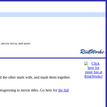
 movie trivia, and more.
d the other starts with, and mash them together.
progressing to movie titles. Go here for
the full