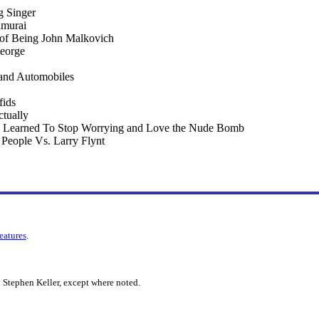
 Singer
amurai
 of Being John Malkovich
eorge
 and Automobiles
fids
tually
 I Learned To Stop Worrying and Love the Nude Bomb
e People Vs. Larry Flynt
features
.
 Stephen Keller, except where noted.