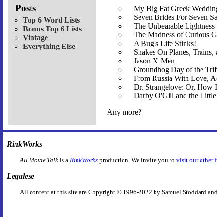
Posts
My Big Fat Greek Wedding
Seven Brides For Seven S
Top 6 Word Lists
The Unbearable Lightness
Bonus Top 6 Lists
The Madness of Curious G
Vintage
A Bug's Life Stinks!
Everything Else
Snakes On Planes, Trains,
Jason X-Men
Groundhog Day of the Trif
From Russia With Love, Ac
Dr. Strangelove: Or, How
Darby O'Gill and the Littl
Any more?
RinkWorks
All Movie Talk
is a
RinkWorks
production. We invite you to
visit our other 
Legalese
All content at this site are Copyright © 1996-2022 by Samuel Stoddard and