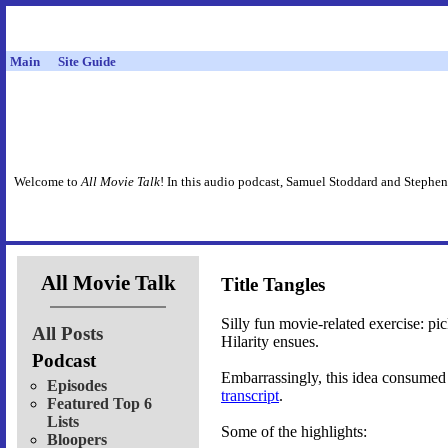
Main
Site Guide
Welcome to
All Movie Talk
! In this audio podcast, Samuel Stoddard and Stephen
All Movie Talk
Title Tangles
Silly fun movie-related exercise: pi
All Posts
Hilarity ensues.
Podcast
Embarrassingly, this idea consumed 
Episodes
transcript
.
Featured Top 6
Lists
Some of the highlights:
Bloopers