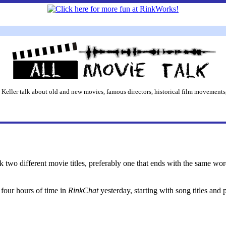
 Keller talk about old and new movies, famous directors, historical film movements,
ck two different movie titles, preferably one that ends with the same wor
four hours of time in
RinkChat
yesterday, starting with song titles and 