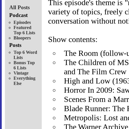
This episode's theme is 
All Posts
variety of topics, freely 
Podcast
conversation without not
Episodes
Featured
Top 6 Lists
Show contents:
Bloopers
Posts
The Room (follow-up
Top 6 Word
Lists
The Children of MS
Bonus Top
6 Lists
and The Film Crew
Vintage
Everything
High and Low (196
Else
Horror In 2009: Saw
Scenes From a Marr
Blade Runner: The 
Metropolis: Lost a
The Warner Archive 