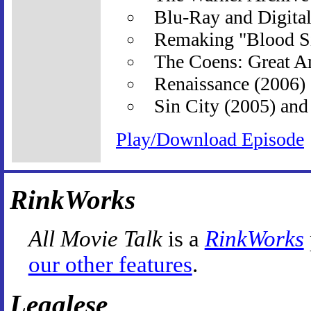
Blu-Ray and Digita
Remaking "Blood S
The Coens: Great A
Renaissance (2006)
Sin City (2005) and
Play/Download Episode
RinkWorks
All Movie Talk
is a
RinkWorks
our other features
.
Legalese