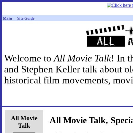
Main
Site Guide
Welcome to
All Movie Talk
! In 
and Stephen Keller talk about o
historical film movements, movie
All Movie
All Movie Talk, Speci
Talk