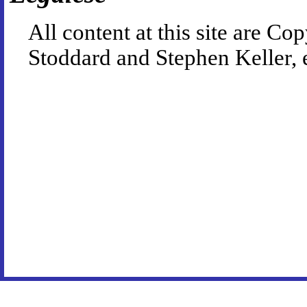
All content at this site are 
Stoddard and Stephen Keller, 