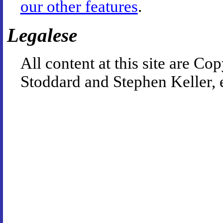
our other features
.
Legalese
All content at this site are 
Stoddard and Stephen Keller, 