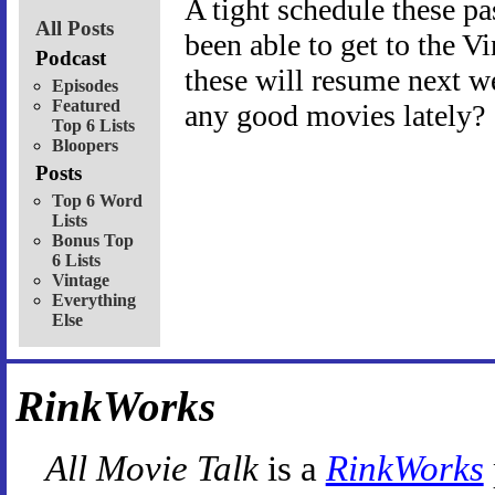
A tight schedule these p
All Posts
been able to get to the 
Podcast
these will resume next w
Episodes
Featured
any good movies lately?
Top 6 Lists
Bloopers
Posts
Top 6 Word
Lists
Bonus Top
6 Lists
Vintage
Everything
Else
RinkWorks
All Movie Talk
is a
RinkWorks