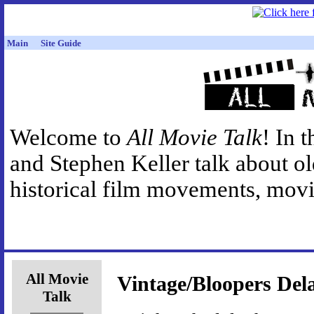
Main
Site Guide
Welcome to
All Movie Talk
! In 
and Stephen Keller talk about o
historical film movements, movie
All Movie
Vintage/Bloopers Del
Talk