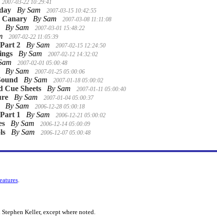
2007-03-22 10:29:41
nday
By Sam
2007-03-15 10:42:55
e Canary
By Sam
2007-03-08 11:11:08
By Sam
2007-03-01 15:48:22
am
2007-02-22 11:05:39
 Part 2
By Sam
2007-02-15 12:24:50
ings
By Sam
2007-02-12 14:32:02
 Sam
2007-02-01 05:00:48
By Sam
2007-01-25 05:00:06
Sound
By Sam
2007-01-18 05:00:02
d Cue Sheets
By Sam
2007-01-11 05:00:40
ure
By Sam
2007-01-04 05:00:37
By Sam
2006-12-28 05:00:18
 Part 1
By Sam
2006-12-21 05:00:02
es
By Sam
2006-12-14 05:00:09
ls
By Sam
2006-12-07 05:00:48
features
.
 Stephen Keller, except where noted.