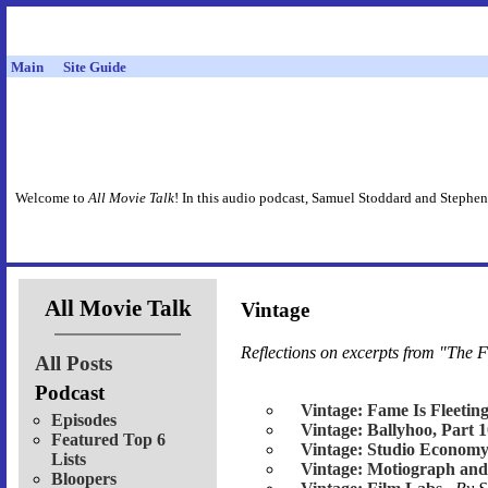
Main
Site Guide
Welcome to
All Movie Talk
! In this audio podcast, Samuel Stoddard and Stephen
All Movie Talk
Vintage
Reflections on excerpts from "The F
All Posts
Podcast
Vintage: Fame Is Fleetin
Episodes
Vintage: Ballyhoo, Part 
Featured Top 6
Vintage: Studio Economy
Lists
Vintage: Motiograph and
Bloopers