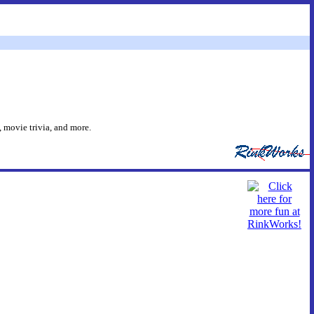
 movie trivia, and more.