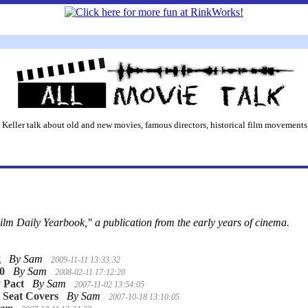
 Keller talk about old and new movies, famous directors, historical film movements,
ilm Daily Yearbook," a publication from the early years of cinema.
g
By Sam
2009-11-11 13:33:32
10
By Sam
2008-02-11 17:12:20
 Pact
By Sam
2007-11-02 13:54:05
 Seat Covers
By Sam
2007-10-18 13:10:05