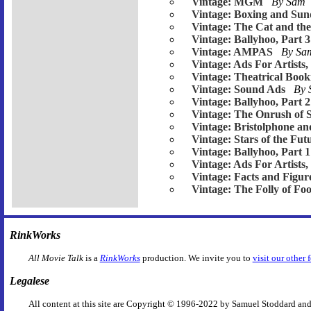
Vintage: MGM
By Sam
Vintage: Boxing and Su
Vintage: The Cat and th
Vintage: Ballyhoo, Part 3
Vintage: AMPAS
By S
Vintage: Ads For Artists,
Vintage: Theatrical Book
Vintage: Sound Ads
By
Vintage: Ballyhoo, Part 2
Vintage: The Onrush of 
Vintage: Bristolphone an
Vintage: Stars of the Fut
Vintage: Ballyhoo, Part 1
Vintage: Ads For Artists,
Vintage: Facts and Figur
Vintage: The Folly of Foo
RinkWorks
All Movie Talk
is a
RinkWorks
production. We invite you to
visit our other 
Legalese
All content at this site are Copyright © 1996-2022 by Samuel Stoddard and