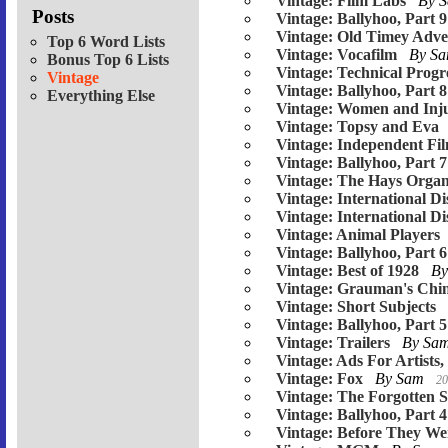
Vintage: Film Labs
By 
Posts
Vintage: Ballyhoo, Part 9
Vintage: Old Timey Adver
Top 6 Word Lists
Vintage: Vocafilm
By S
Bonus Top 6 Lists
Vintage: Technical Progr
Vintage
Vintage: Ballyhoo, Part 8
Everything Else
Vintage: Women and Inju
Vintage: Topsy and Eva
Vintage: Independent Fi
Vintage: Ballyhoo, Part 7
Vintage: The Hays Organ
Vintage: International Di
Vintage: International Di
Vintage: Animal Players
Vintage: Ballyhoo, Part 6
Vintage: Best of 1928
B
Vintage: Grauman's Chin
Vintage: Short Subjects
Vintage: Ballyhoo, Part 5
Vintage: Trailers
By Sa
Vintage: Ads For Artists,
Vintage: Fox
By Sam
20
Vintage: The Forgotten S
Vintage: Ballyhoo, Part 4
Vintage: Before They W