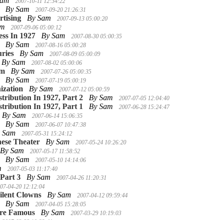
Sam
2007-10-11 12:34:22
By Sam
2007-09-20 21:26:31
tising
By Sam
2007-09-13 05:00:20
am
2007-09-06 05:00:12
ess In 1927
By Sam
2007-08-30 05:00:35
By Sam
2007-08-16 05:00:28
ries
By Sam
2007-08-09 05:00:09
By Sam
2007-08-02 05:00:06
lm
By Sam
2007-07-26 05:00:35
By Sam
2007-07-19 05:00:19
ization
By Sam
2007-07-12 05:00:59
stribution In 1927, Part 2
By Sam
2007-07-05 12:04:40
stribution In 1927, Part 1
By Sam
2007-06-28 15:24:47
By Sam
2007-06-14 15:06:35
By Sam
2007-06-07 10:47:38
y Sam
2007-05-31 15:24:12
ese Theater
By Sam
2007-05-24 10:26:20
By Sam
2007-05-17 11:58:52
By Sam
2007-05-10 14:14:06
m
2007-05-03 11:17:40
 Part 3
By Sam
2007-04-26 11:20:31
07-04-20 12:12:04
ilent Clowns
By Sam
2007-04-12 09:59:44
By Sam
2007-04-05 15:28:05
ere Famous
By Sam
2007-03-29 10:19:03