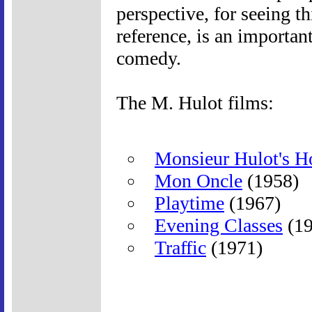
perspective, for seeing th
reference, is an importan
comedy.
The M. Hulot films:
Monsieur Hulot's H
Mon Oncle
(1958)
Playtime
(1967)
Evening Classes
(19
Traffic
(1971)