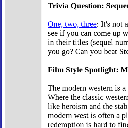
Trivia Question: Seque
One, two, three
: It's not
see if you can come up w
in their titles (sequel n
you go? Can you beat St
Film Style Spotlight: 
The modern western is a d
Where the classic western
like heroism and the stabi
modern west is often a p
redemption is hard to find