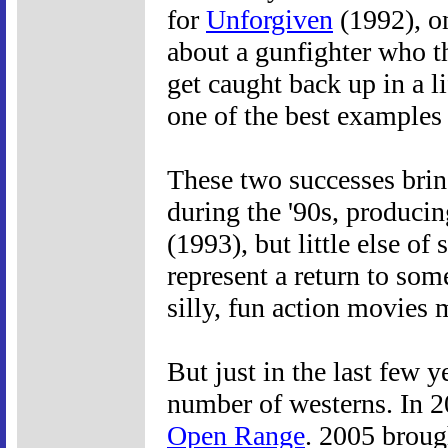
for
Unforgiven
(1992), on
about a gunfighter who t
get caught back up in a li
one of the best examples
These two successes bring
during the '90s, produci
(1993), but little else of 
represent a return to some
silly, fun action movies 
But just in the last few y
number of westerns. In 2
Open Range
. 2005 brou