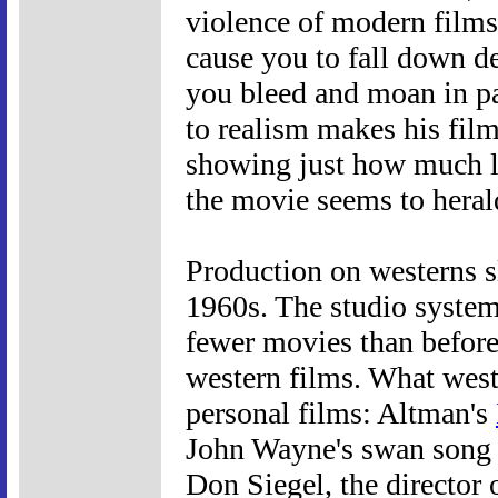
violence of modern films 
cause you to fall down d
you bleed and moan in pa
to realism makes his film
showing just how much li
the movie seems to heral
Production on westerns s
1960s. The studio system
fewer movies than befor
western films. What west
personal films: Altman's
John Wayne's swan song
Don Siegel, the director 