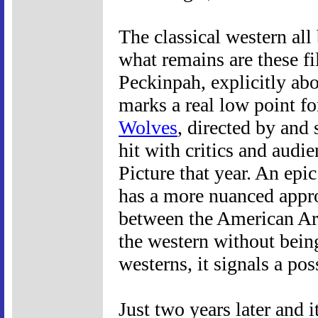
The classical western all
what remains are these fi
Peckinpah, explicitly ab
marks a real low point fo
Wolves
, directed by and
hit with critics and audi
Picture that year. An epic
has a more nuanced approa
between the American Ar
the western without bein
westerns, it signals a pos
Just two years later and