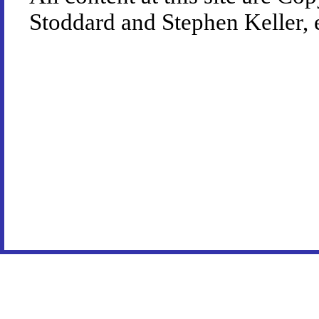
Stoddard and Stephen Keller, 