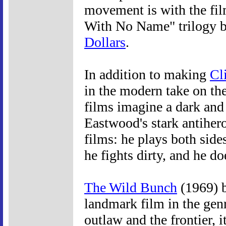
movement is with the fi
With No Name" trilogy b
Dollars
.
In addition to making
Cl
in the modern take on the
films imagine a dark and 
Eastwood's stark antihero
films: he plays both side
he fights dirty, and he do
The Wild Bunch
(1969) 
landmark film in the gen
outlaw and the frontier, i