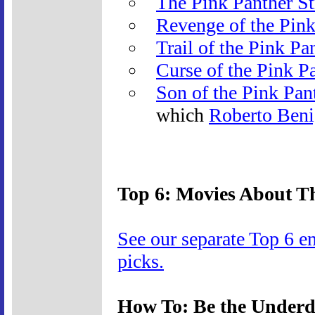
The Pink Panther St
Revenge of the Pink
Trail of the Pink Pa
Curse of the Pink P
Son of the Pink Pan
which
Roberto Beni
Top 6: Movies About Th
See our separate Top 6 e
picks.
How To: Be the Under