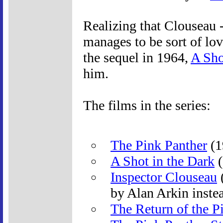
Realizing that Clouseau -
manages to be sort of lova
the sequel in 1964,
A Sho
him.
The films in the series:
The Pink Panther
(1
A Shot in the Dark
(
Inspector Clouseau
(
by Alan Arkin instea
The Return of the P