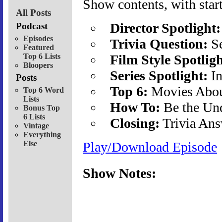
Show contents, with start
All Posts
Director Spotlight:
Podcast
Episodes
Trivia Question:
Se
Featured
Top 6 Lists
Film Style Spotligh
Bloopers
Series Spotlight:
In
Posts
Top 6:
Movies About
Top 6 Word
Lists
How To:
Be the Un
Bonus Top
6 Lists
Closing:
Trivia Ans
Vintage
Everything
Else
Play/Download Episode
Show Notes: