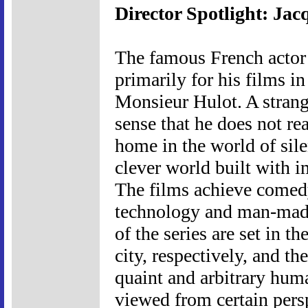
Director Spotlight: Jac
The famous French actor
primarily for his films in
Monsieur Hulot. A strange
sense that he does not re
home in the world of sile
clever world built with i
The films achieve comedy 
technology and man-made 
of the series are set in t
city, respectively, and t
quaint and arbitrary huma
viewed from certain persp