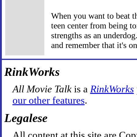
When you want to beat the
teen center from being to
strengths as an underdog
and remember that it's on
RinkWorks
All Movie Talk
is a
RinkWorks
our other features
.
Legalese
All content at this site are 