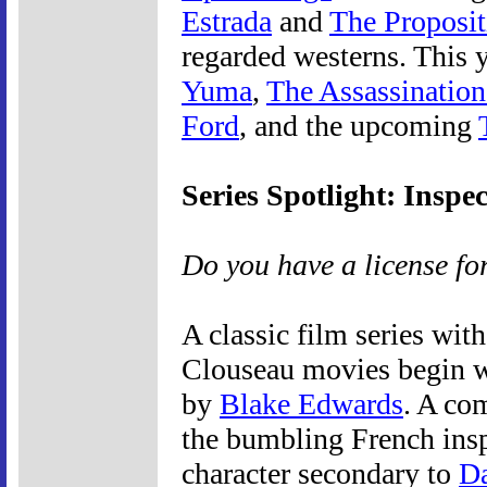
Estrada
and
The Proposit
regarded westerns. This 
Yuma
,
The Assassination
Ford
, and the upcoming
Series Spotlight: Inspe
Do you have a license fo
A classic film series with
Clouseau movies begin w
by
Blake Edwards
. A com
the bumbling French ins
character secondary to
Da