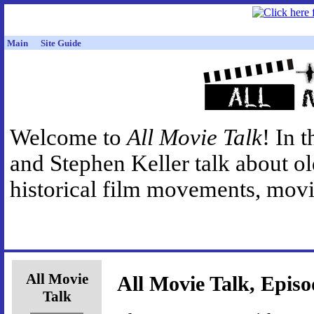
Main
Site Guide
Welcome to
All Movie Talk
! In 
and Stephen Keller talk about o
historical film movements, movie
All Movie
All Movie Talk, Episo
Talk