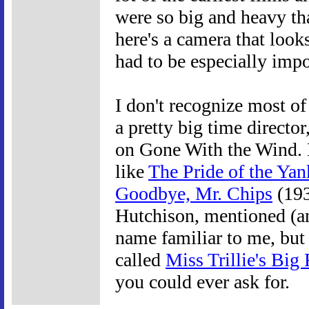
were so big and heavy th
here's a camera that look
had to be especially impo
I don't recognize most of
a pretty big time directo
on Gone With the Wind. 
like
The Pride of the Yan
Goodbye, Mr. Chips
(193
Hutchison, mentioned (an
name familiar to me, but 
called
Miss Trillie's Big 
you could ever ask for.