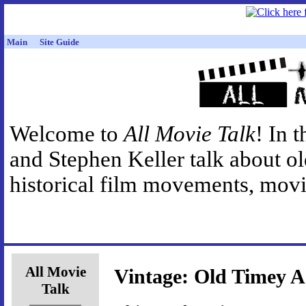
Main
Site Guide
Welcome to
All Movie Talk
! In 
and Stephen Keller talk about o
historical film movements, movie
All Movie
Vintage: Old Timey A
Talk