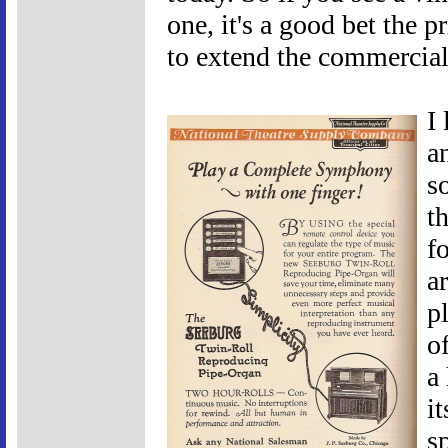
one, it's a good bet the 
to extend the commercial l
I
a
s
th
f
a
p
o
a
i
s