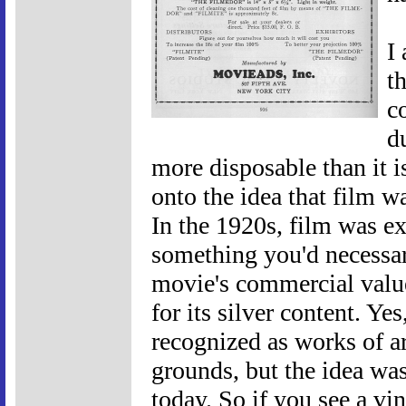
I
th
c
d
more disposable than it i
onto the idea that film w
In the 1920s, film was ex
something you'd necessari
movie's commercial valu
for its silver content. Ye
recognized as works of a
grounds, but the idea wasn
today. So if you see a vin