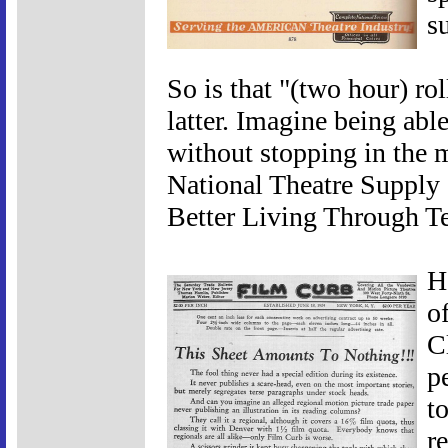
s
So is that "(two hour) ro
latter. Imagine being abl
without stopping in the m
National Theatre Supply
Better Living Through T
H
o
C
p
t
re