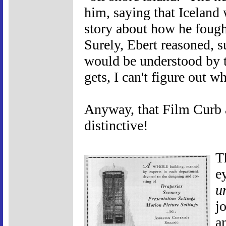
him, saying that Iceland 
story about how he fought
Surely, Ebert reasoned, s
would be understood by th
gets, I can't figure out w
Anyway, that Film Curb a
distinctive!
T
e
u
j
a