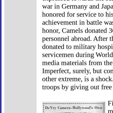
war in Germany and Japan
honored for service to hi
achievement in battle was
honor, Camels donated 30
personnel abroad. After t
donated to military hospit
servicemen during World 
media materials from the
Imperfect, surely, but c
other extreme, is a shock
troops by giving out free 
F
m