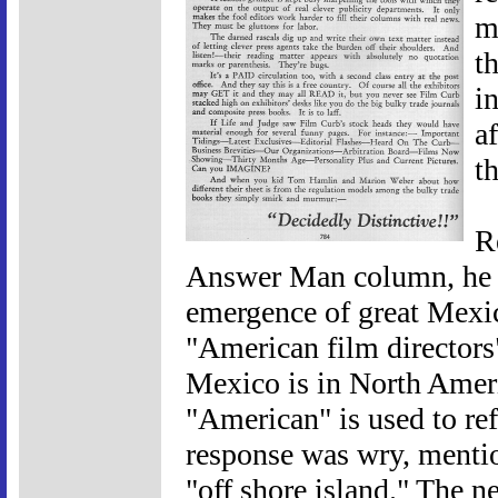
m
t
i
a
t
R
Answer Man column, he a
emergence of great Mexic
"American film directors"
Mexico is in North Amer
"American" is used to ref
response was wry, menti
"off shore island." The n