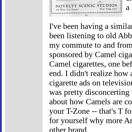
a 
I've been having a simila
been listening to old Ab
my commute to and from 
sponsored by Camel cigar
Camel cigarettes, one bef
end. I didn't realize how
cigarette ads on television
was pretty disconcerting 
about how Camels are coo
your T-Zone -- that's T fo
for yourself why more A
other brand.