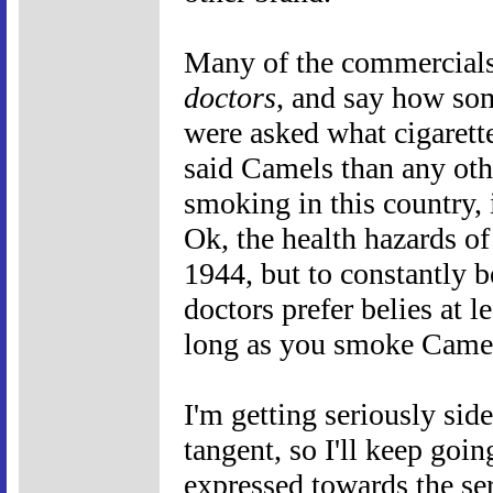
Many of the commercials,
doctors
, and say how so
were asked what cigarett
said Camels than any oth
smoking in this country, it
Ok, the health hazards o
1944, but to constantly b
doctors prefer belies at l
long as you smoke Camel
I'm getting seriously side
tangent, so I'll keep goin
expressed towards the ser