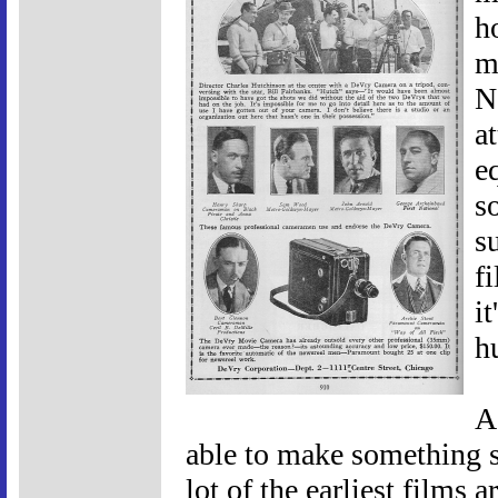
h
m
No
a
e
s
su
f
i
h
A
able to make something se
lot of the earliest films 