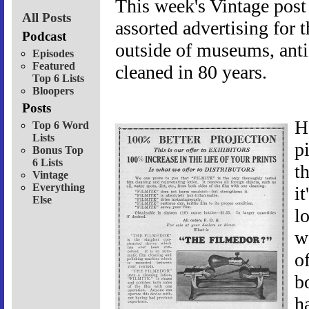
This week's Vintage post 
All Posts
assorted advertising for t
Podcast
outside of museums, antiq
Episodes
Featured
cleaned in 80 years.
Top 6 Lists
Bloopers
Posts
H
Top 6 Word
Lists
p
Bonus Top
6 Lists
t
Vintage
Everything
i
Else
lo
w
o
b
h