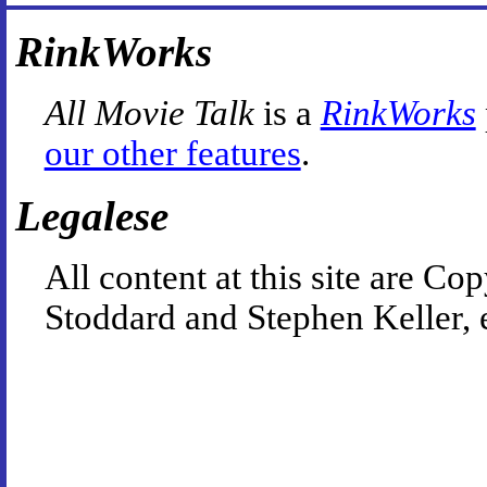
RinkWorks
All Movie Talk
is a
RinkWorks
our other features
.
Legalese
All content at this site are 
Stoddard and Stephen Keller, 