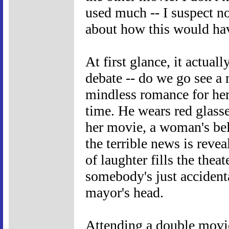
used much -- I suspect not
about how this would ha
At first glance, it actuall
debate -- do we go see a 
mindless romance for her
time. He wears red glass
her movie, a woman's bel
the terrible news is rev
of laughter fills the thea
somebody's just accident
mayor's head.
Attending a double movie