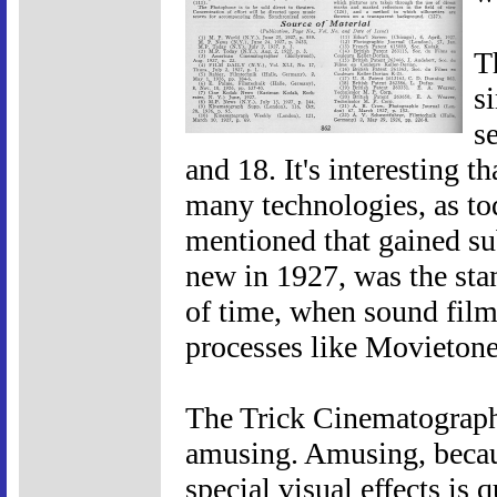
T
s
s
and 18. It's interesting t
many technologies, as to
mentioned that gained sub
new in 1927, was the st
of time, when sound film
processes like Movietone 
The Trick Cinematograph
amusing. Amusing, becaus
special visual effects is 