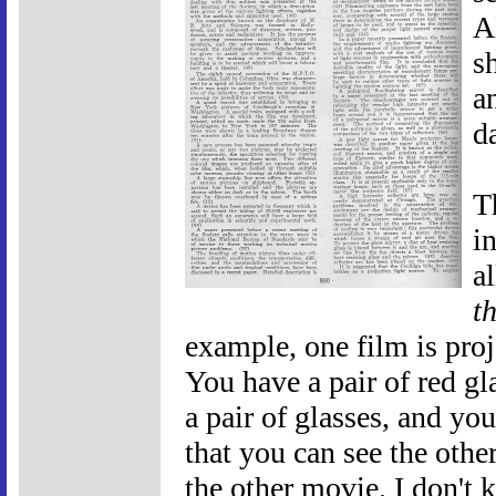
A
s
a
d
T
i
a
t
example, one film is proje
You have a pair of red gl
a pair of glasses, and y
that you can see the othe
the other movie. I don't 