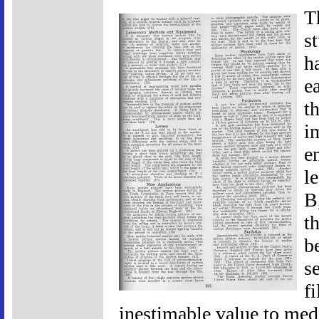
T
s
h
e
t
i
e
l
B
th
b
s
f
inestimable value to medic