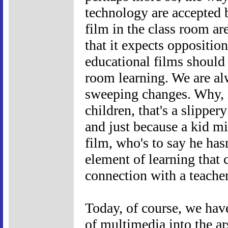
technology are accepted 
film in the class room ar
that it expects opposition
educational films should 
room learning. We are al
sweeping changes. Why, i
children, that's a slipper
and just because a kid m
film, who's to say he hasn
element of learning that
connection with a teache
Today, of course, we have
of multimedia into the ar