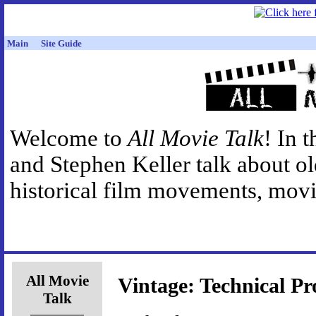
Main
Site Guide
Welcome to
All Movie Talk
! In 
and Stephen Keller talk about o
historical film movements, movie
All Movie
Vintage: Technical Pr
Talk