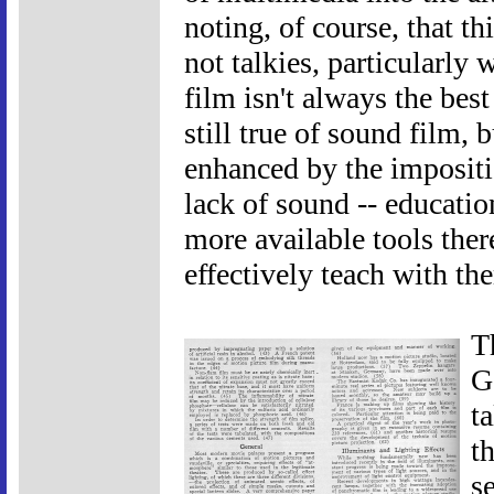
noting, of course, that thi
not talkies, particularly
film isn't always the best
still true of sound film, 
enhanced by the impositio
lack of sound -- educatio
more available tools ther
effectively teach with th
T
G
t
t
s