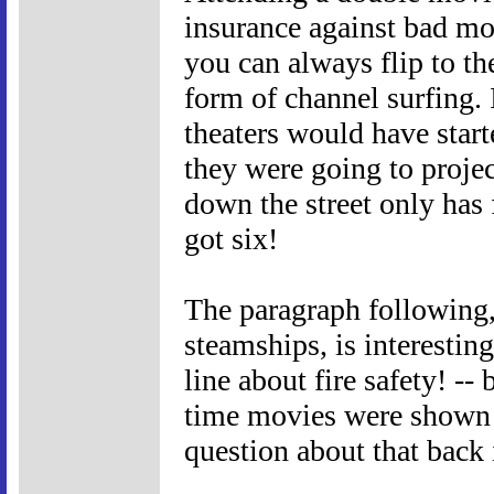
insurance against bad mo
you can always flip to the
form of channel surfing. 
theaters would have start
they were going to projec
down the street only has
got six!
The paragraph following
steamships, is interesting 
line about fire safety! --
time movies were shown o
question about that back