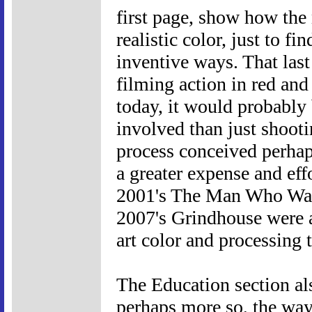
first page, show how the 
realistic color, just to fi
inventive ways. That last
filming action in red and
today, it would probably
involved than just shootin
process conceived perhap
a greater expense and eff
2001's The Man Who Wasn
2007's Grindhouse were ac
art color and processing 
The Education section als
perhaps more so, the way