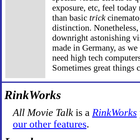
exposure, etc, feel today
than basic
trick
cinematog
distinction. Nonetheless
downright astonishing vis
made in Germany, as we 
need high tech computers
Sometimes great things c
RinkWorks
All Movie Talk
is a
RinkWorks
our other features
.