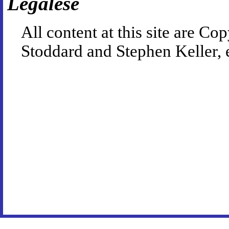
Legalese
All content at this site are 
Stoddard and Stephen Keller, 