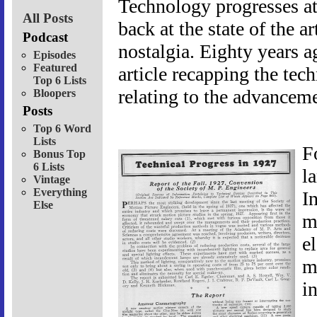
Technology progresses at
All Posts
back at the state of the a
Podcast
nostalgia. Eighty years ag
Episodes
Featured
article recapping the te
Top 6 Lists
relating to the advanceme
Bloopers
Posts
Top 6 Word
Lists
F
Bonus Top
6 Lists
l
Vintage
Everything
In
Else
m
el
m
i