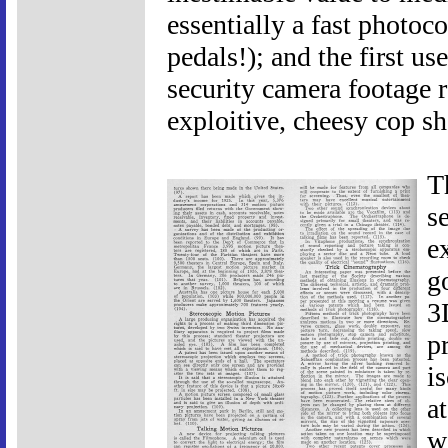
essentially a fast photo
pedals!); and the first us
security camera footage ro
exploitive, cheesy cop s
T
s
e
g
3
p
i
a
w