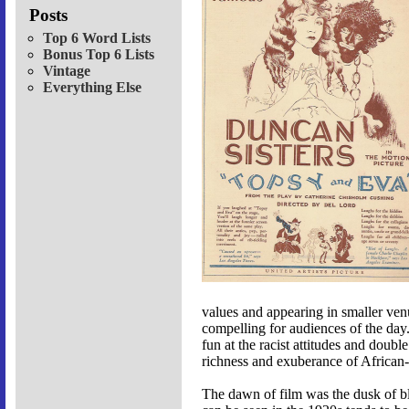
Posts
Top 6 Word Lists
Bonus Top 6 Lists
Vintage
Everything Else
values and appearing in smaller ven
compelling for audiences of the da
fun at the racist attitudes and doub
richness and exuberance of African
The dawn of film was the dusk of bla