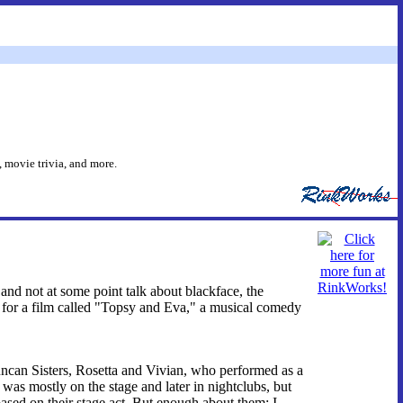
 movie trivia, and more.
 and not at some point talk about blackface, the
d for a film called "Topsy and Eva," a musical comedy
uncan Sisters, Rosetta and Vivian, who performed as a
s mostly on the stage and later in nightclubs, but
based on their stage act. But enough about them; I