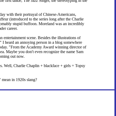
 first talkie, The Jazz Singer, the stereotyping in the
oday with their portrayal of Chinese-Americans,
feur (introduced to the series long after the Charlie
thomably stupid buffoon. Moreland was an incredibly
der career.
 entertainment scene. Besides the illustrations of
e." I heard an annoying person in a blog somewhere
t today. "From the Academy Award winning director of
g idea. Maybe you don't even recognize the name Sam
coming out now.
. Well, Charlie Chaplin + blackface + girls = Topsy
es" mean in 1920s slang?