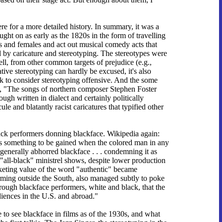
here for a more detailed history. In summary, it was a
ught on as early as the 1820s in the form of travelling
 and females and act out musical comedy acts that
 by caricature and stereotyping. The stereotypes were
ell, from other common targets of prejudice (e.g.,
tive stereotyping can hardly be excused, it's also
ck to consider stereotyping offensive. And the some
s, "The songs of northern composer Stephen Foster
gh written in dialect and certainly politically
ule and blatantly racist caricatures that typified other
ack performers donning blackface. Wikipedia again:
 is something to be gained when the colored man in any
enerally abhorred blackface . . . condemning it as
t, "all-black" ministrel shows, despite lower production
rketing value of the word "authentic" became
rming outside the South, also managed subtly to poke
through blackface performers, white and black, that the
iences in the U.S. and abroad."
e to see blackface in films as of the 1930s, and what