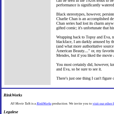
can be seen in the 1920s tends to be
performance is significantly watered
Black stereotypes, however, persist
Charlie Chan is an accomplished dete
Chan series had lost its charm any
gifted comic; it's unfortunate that 
Wrapping back to Topsy and Eva, noth
blackface, I am darkly amused by th
(and what more authoritative source
American Beauty...." or, my favorit
Mendes, but if you liked the movie 
You most certainly did, however, k
and Eva, so be sure to see it.
There's just one thing I can't figur
RinkWorks
All Movie Talk
is a
RinkWorks
production. We invite you to
visit our other 
Legalese