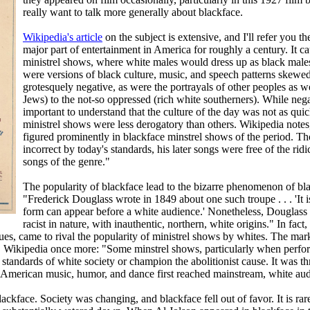
really want to talk more generally about blackface.
Wikipedia's article
on the subject is extensive, and I'll refer you t
major part of entertainment in America for roughly a century. It ca
ministrel shows, where white males would dress up as black males
were versions of black culture, music, and speech patterns skewed
grotesquely negative, as were the portrayals of other peoples as w
Jews) to the not-so oppressed (rich white southerners). While nega
important to understand that the culture of the day was not as qui
ministrel shows were less derogatory than others. Wikipedia note
figured prominently in blackface minstrel shows of the period. Thou
incorrect by today's standards, his later songs were free of the ridic
songs of the genre."
The popularity of blackface lead to the bizarre phenomenon of bl
"Frederick Douglass wrote in 1849 about one such troupe . . . 'It
form can appear before a white audience.' Nonetheless, Douglass g
racist in nature, with inauthentic, northern, white origins." In fac
ues, came to rival the popularity of ministrel shows by whites. The ma
y. Wikipedia once more: "Some minstrel shows, particularly when perfo
le standards of white society or champion the abolitionist cause. It was 
-American music, humor, and dance first reached mainstream, white aud
ckface. Society was changing, and blackface fell out of favor. It is rar