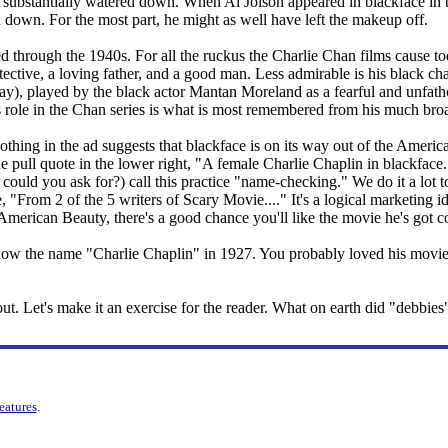
 substantially watered down. When Al Jolson appeared in blackface in the
 down. For the most part, he might as well have left the makeup off.
ed through the 1940s. For all the ruckus the Charlie Chan films cause t
ctive, a loving father, and a good man. Less admirable is his black chaf
way), played by the black actor Mantan Moreland as a fearful and unfa
his role in the Chan series is what is most remembered from his much broa
ing in the ad suggests that blackface is on its way out of the American
e pull quote in the lower right, "A female Charlie Chaplin in blackfac
 could you ask for?) call this practice "name-checking." We do it a lo
e, "From 2 of the 5 writers of Scary Movie...." It's a logical marketin
American Beauty, there's a good chance you'll like the movie he's got 
now the name "Charlie Chaplin" in 1927. You probably loved his movies
e out. Let's make it an exercise for the reader. What on earth did "debbi
features
.