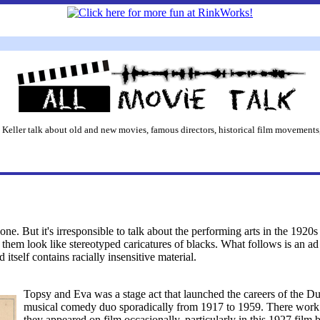
 Keller talk about old and new movies, famous directors, historical film movements,
ne. But it's irresponsible to talk about the performing arts in the 1920s
them look like stereotyped caricatures of blacks. What follows is an a
tself contains racially insensitive material.
Topsy and Eva was a stage act that launched the careers of the D
musical comedy duo sporadically from 1917 to 1959. There work wa
they appeared on film occasionally, particularly in this 1927 film 