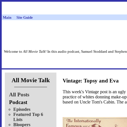
Main
Site Guide
Welcome to
All Movie Talk
! In this audio podcast, Samuel Stoddard and Stephen
All Movie Talk
Vintage: Topsy and Eva
This week's Vintage post is an ugly o
All Posts
practice of whites donning make-up 
Podcast
based on Uncle Tom's Cabin. The ad i
Episodes
Featured Top 6
Lists
Bloopers