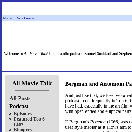
Main
Site Guide
Welcome to
All Movie Talk
! In this audio podcast, Samuel Stoddard and Stephen
All Movie Talk
Bergman and Antonioni Pa
And just like that, we lose two gr
All Posts
podcast, most frequently in Top 6 lis
Podcast
have had, especially in the art film
with open-ended and elliptical narra
Episodes
Featured Top 6
If Bergman's
Persona
(1966) was no
Lists
uses style insofar as it allows him t
Bloopers