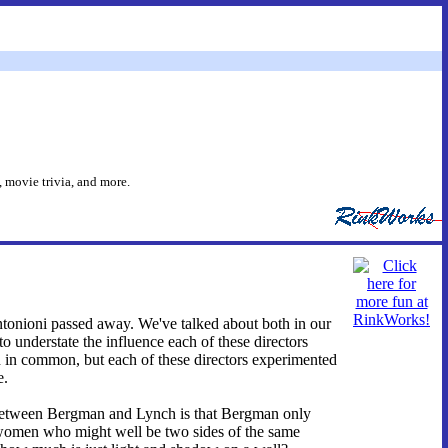
 movie trivia, and more.
tonioni passed away. We've talked about both in our
lt to understate the influence each of these directors
ch in common, but each of these directors experimented
e.
 between Bergman and Lynch is that Bergman only
 women who might well be two sides of the same