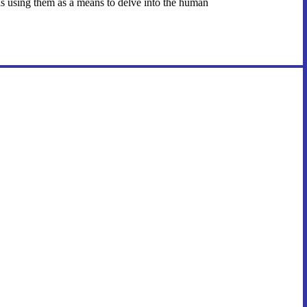
em as using them as a means to delve into the human