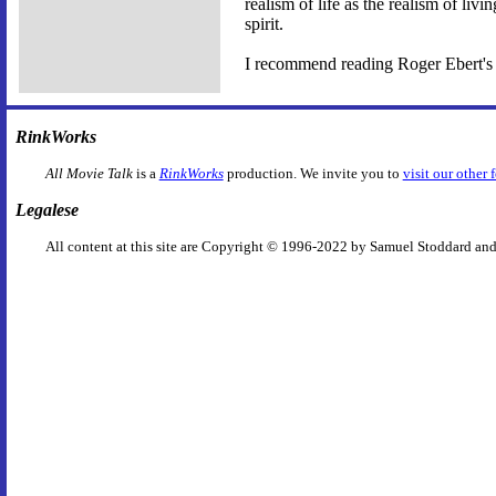
realism of life as the realism of liv
spirit.
I recommend reading Roger Ebert's 
RinkWorks
All Movie Talk
is a
RinkWorks
production. We invite you to
visit our other 
Legalese
All content at this site are Copyright © 1996-2022 by Samuel Stoddard and