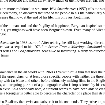
in the projector and melts away. How much of the movies are real, and
are more traditional in structure.
Wild Strawberries
(1957) tells the sto
e ceremony, he discovers that few of the people in his life particularl
ense that now, at the end of his life, it is only just beginning.
 of the human soul and the fragility of happiness, Bergman inspired so 
is, yet might as well have been Bergman's own. Even many of Allen's 
ngle.
Alexander
in 1983...sort of. After retiring, he still kept working, direct
ch was a sequel to his 1973 film
Scenes From a Marriage
.
Saraband
re
el series and Bogdanovich's
Texasville
so interesting. Rarely do director
 times.
minence in the art world with 1960's
L'Avventura
, a film that tries th
the upper class, or at least those specific people with neither the threa
 up with
La Notte
and others before ultimately making films in the Englis
k, an intriguing portrait of a photographer who is impassioned by his cr
ven exist. As a secondary note, Antonioni seems to have been able to cre
a foreigner is better able to perceive the character of a place than its r
Neo-Realism, then twist and subvert it to his own ends. They strive to por