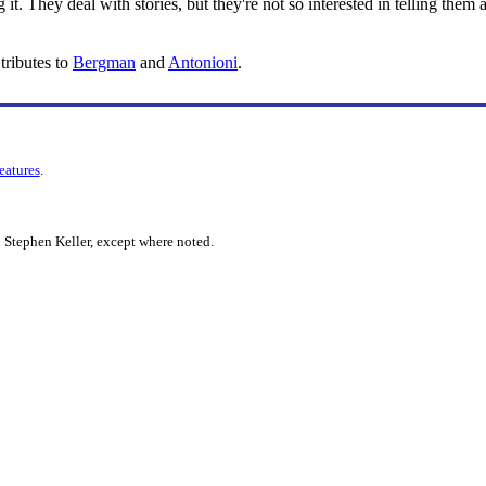
ing it. They deal with stories, but they're not so interested in telling th
tributes to
Bergman
and
Antonioni
.
features
.
 Stephen Keller, except where noted.