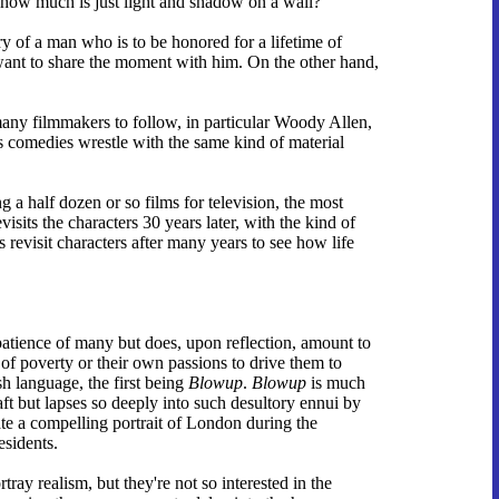
 how much is just light and shadow on a wall?
ry of a man who is to be honored for a lifetime of
y want to share the moment with him. On the other hand,
many filmmakers to follow, in particular Woody Allen,
comedies wrestle with the same kind of material
ing a half dozen or so films for television, the most
visits the characters 30 years later, with the kind of
s revisit characters after many years to see how life
e patience of many but does, upon reflection, amount to
t of poverty or their own passions to drive them to
h language, the first being
Blowup
.
Blowup
is much
aft but lapses so deeply into such desultory ennui by
ate a compelling portrait of London during the
esidents.
tray realism, but they're not so interested in the