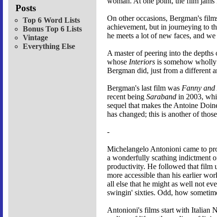
woman. At one point, the film jams 
Posts
On other occasions, Bergman's films 
Top 6 Word Lists
achievement, but in journeying to th
Bonus Top 6 Lists
he meets a lot of new faces, and we s
Vintage
Everything Else
A master of peering into the depths
whose
Interiors
is somehow wholly h
Bergman did, just from a different a
Bergman's last film was
Fanny and 
recent being
Saraband
in 2003, whi
sequel that makes the Antoine Doin
has changed; this is another of those
-
Michelangelo Antonioni came to pro
a wonderfully scathing indictment of 
productivity. He followed that film
more accessible than his earlier wor
all else that he might as well not e
swingin' sixties. Odd, how sometimes 
Antonioni's films start with Italian 