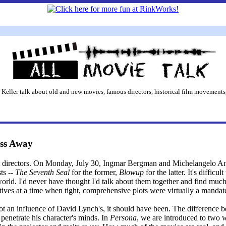
 Keller talk about old and new movies, famous directors, historical film movements,
ss Away
eat directors. On Monday, July 30, Ingmar Bergman and Michelangelo An
ts --
The Seventh Seal
for the former,
Blowup
for the latter. It's difficu
 world. I'd never have thought I'd talk about them together and find mu
tives at a time when tight, comprehensive plots were virtually a mandat
t an influence of David Lynch's, it should have been. The difference
o penetrate his character's minds. In
Persona
, we are introduced to two