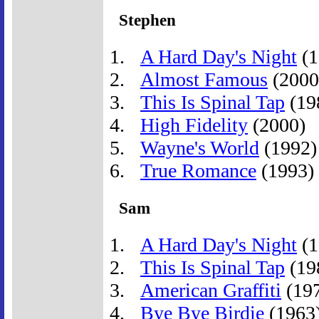
Stephen
A Hard Day's Night
(1
Almost Famous
(2000
This Is Spinal Tap
(19
High Fidelity
(2000)
Wayne's World
(1992)
True Romance
(1993)
Sam
A Hard Day's Night
(1
This Is Spinal Tap
(19
American Graffiti
(19
Bye Bye Birdie
(1963