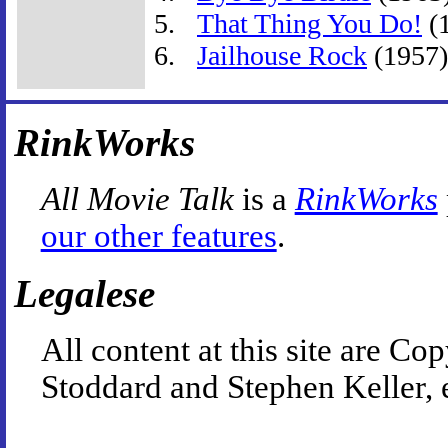
That Thing You Do!
(
Jailhouse Rock
(1957)
RinkWorks
All Movie Talk
is a
RinkWorks
our other features
.
Legalese
All content at this site are 
Stoddard and Stephen Keller, 