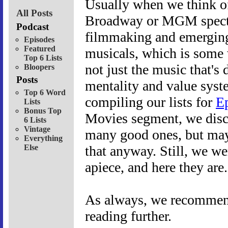
Usually when we think of
All Posts
Broadway or MGM spectacl
Podcast
filmmaking and emerging 
Episodes
Featured
musicals, which is some w
Top 6 Lists
not just the music that's d
Bloopers
Posts
mentality and value syst
Top 6 Word
compiling our lists for
E
Lists
Bonus Top
Movies segment, we discov
6 Lists
Vintage
many good ones, but mayb
Everything
Else
that anyway. Still, we we
apiece, and here they are
As always, we recommend 
reading further.