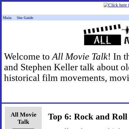
Main
Site Guide
Welcome to
All Movie Talk
! In 
and Stephen Keller talk about o
historical film movements, movie
All Movie
Top 6: Rock and Roll
Talk