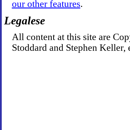
our other features
.
Legalese
All content at this site are 
Stoddard and Stephen Keller, 