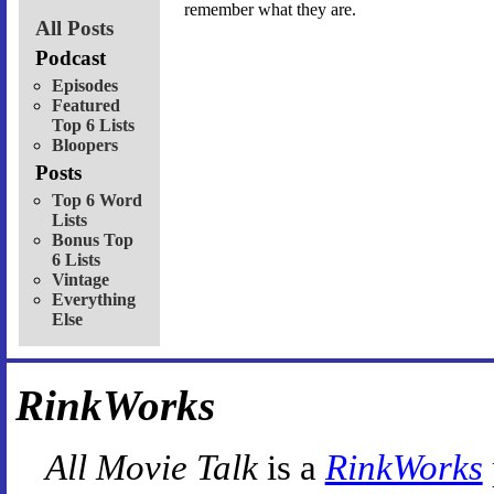
remember what they are.
All Posts
Podcast
Episodes
Featured
Top 6 Lists
Bloopers
Posts
Top 6 Word
Lists
Bonus Top
6 Lists
Vintage
Everything
Else
RinkWorks
All Movie Talk
is a
RinkWorks