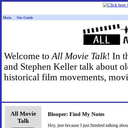
Main
Site Guide
Welcome to
All Movie Talk
! In 
and Stephen Keller talk about o
historical film movements, movie
All Movie
Blooper: Find My Notes
Talk
Hey, just because I just finished talking ab