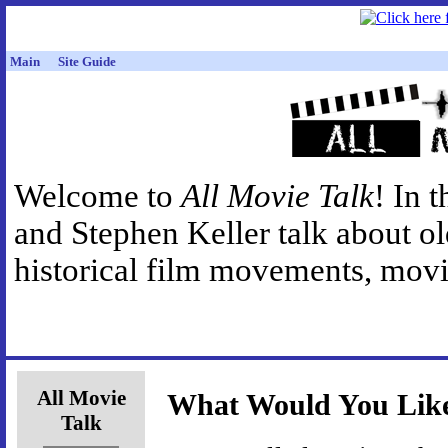
Main
Site Guide
Welcome to
All Movie Talk
! In 
and Stephen Keller talk about o
historical film movements, movie
All Movie
What Would You Like
Talk