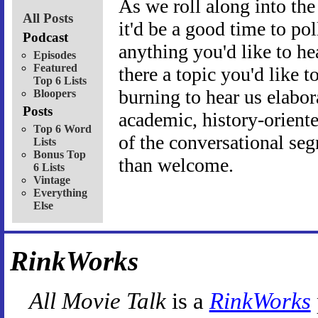
As we roll along into the 
All Posts
it'd be a good time to pol
Podcast
anything you'd like to hea
Episodes
Featured
there a topic you'd like t
Top 6 Lists
burning to hear us elabo
Bloopers
Posts
academic, history-orient
Top 6 Word
of the conversational se
Lists
Bonus Top
than welcome.
6 Lists
Vintage
Everything
Else
RinkWorks
All Movie Talk
is a
RinkWorks