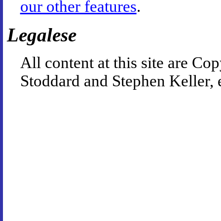
our other features
.
Legalese
All content at this site are 
Stoddard and Stephen Keller, 