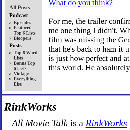
What do you think?
All Posts
Podcast
For me, the trailer confi
Episodes
Featured
me one thing I didn't. W
Top 6 Lists
film was missing the Geof
Bloopers
Posts
that he's back to ham it
Top 6 Word
is just how perfect and
Lists
Bonus Top
this world. He absolutely
6 Lists
Vintage
Everything
Else
RinkWorks
All Movie Talk
is a
RinkWorks