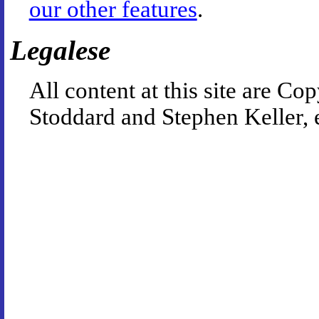
our other features
.
Legalese
All content at this site are 
Stoddard and Stephen Keller, 