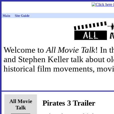
Main
Site Guide
Welcome to
All Movie Talk
! In 
and Stephen Keller talk about o
historical film movements, movie
All Movie
Pirates 3 Trailer
Talk