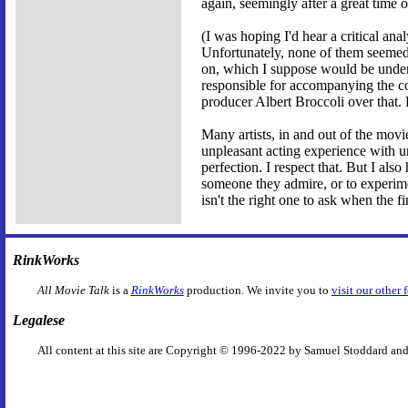
again, seemingly after a great tim
(I was hoping I'd hear a critical ana
Unfortunately, none of them seemed 
on, which I suppose would be under
responsible for accompanying the c
producer Albert Broccoli over that.
Many artists, in and out of the movies,
unpleasant acting experience with un
perfection. I respect that. But I als
someone they admire, or to experime
isn't the right one to ask when the fi
RinkWorks
All Movie Talk
is a
RinkWorks
production. We invite you to
visit our other 
Legalese
All content at this site are Copyright © 1996-2022 by Samuel Stoddard and