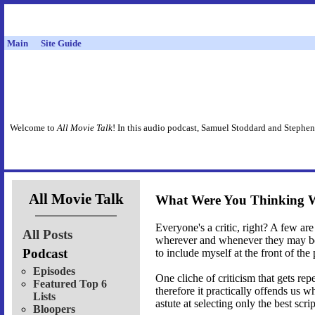
Main
Site Guide
Welcome to
All Movie Talk
! In this audio podcast, Samuel Stoddard and Stephen
All Movie Talk
What Were You Thinking 
Everyone's a critic, right? A few are 
All Posts
wherever and whenever they may be r
Podcast
to include myself at the front of the
Episodes
One cliche of criticism that gets rep
Featured Top 6
therefore it practically offends us
Lists
astute at selecting only the best sc
Bloopers