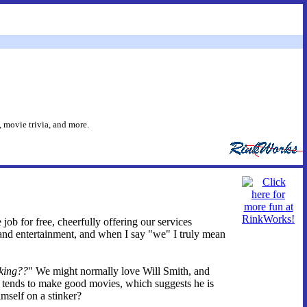
 movie trivia, and more.
 job for free, cheerfully offering our services
and entertainment, and when I say "we" I truly mean
king??
" We might normally love Will Smith, and
e tends to make good movies, which suggests he is
imself on a stinker?