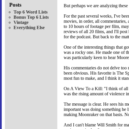
Posts
But perhaps we are analyzing these 
Top 6 Word Lists
For the past several weeks, I've b
Bonus Top 6 Lists
movies, in order, all commentaries,
Vintage
to 10 hours of footage per film, may
Everything Else
reviews of all 20 films, and I'll po
for the podcast. But back to the matt
One of the interesting things that 
was a rocky one. He made one of the
was particularly keen to hear Moore'
His commentaries do not delve too mu
been obvious. His favorite is The Sp
most fun to make, and I think it stan
On A View To a Kill: "I think of all
was the rising amount of violence in
The message is clear. He sees his mo
important was doing something he li
making Moonraker on that basis. No
And I can't blame Will Smith for ma