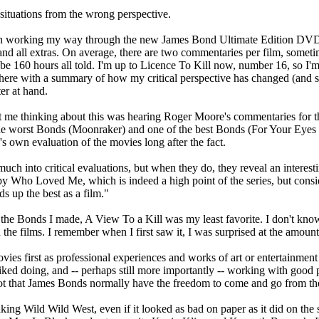
situations from the wrong perspective.
een working my way through the new James Bond Ultimate Edition DVDs.
 and all extras. On average, there are two commentaries per film, some
be 160 hours all told. I'm up to Licence To Kill now, number 16, so I'm
st here with a summary of how my critical perspective has changed (and 
er at hand.
got me thinking about this was hearing Roger Moore's commentaries for 
 worst Bonds (Moonraker) and one of the best Bonds (For Your Eyes Only
s own evaluation of the movies long after the fact.
ch into critical evaluations, but when they do, they reveal an interest
y Who Loved Me, which is indeed a high point of the series, but conside
ds up the best as a film."
 the Bonds I made, A View To a Kill was my least favorite. I don't know 
 the films. I remember when I first saw it, I was surprised at the amount
vies first as professional experiences and works of art or entertainmen
ked doing, and -- perhaps still more importantly -- working with good p
t that James Bonds normally have the freedom to come and go from the 
king Wild Wild West, even if it looked as bad on paper as it did on the