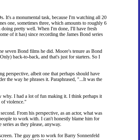
 It's a monumental task, because I'm watching all 20
times one, sometimes three, which amounts to roughly 6
 doing pretty well. When I'm done, I'll have fresh
some of it has) since recording the James Bond series
the seven Bond films he did. Moore's tenure as Bond
) back-to-back, and that's just for starters. So I
ing perspective, albeit one that perhaps should have
r the way he phrases it. Paraphrased, "...It was the
why. I had a lot of fun making it. I think perhaps it
 of violence."
t second. From his perspective, as an actor, what was
eople to work with. I can't honestly blame him for
series as they please, anyway.
 screen. The guy gets to work for Barry Sonnenfeld