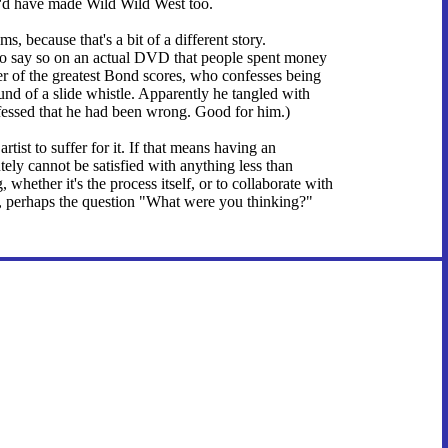
I'd have made Wild Wild West too.
s, because that's a bit of a different story.
t to say so on an actual DVD that people spent money
 of the greatest Bond scores, who confesses being
d of a slide whistle. Apparently he tangled with
nfessed that he had been wrong. Good for him.)
artist to suffer for it. If that means having an
ely cannot be satisfied with anything less than
 whether it's the process itself, or to collaborate with
s, perhaps the question "What were you thinking?"