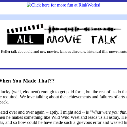
 Keller talk about old and new movies, famous directors, historical film movements,
When You Made That??
lucky (well, eloquent) enough to get paid for it, but the rest of us do the
equired. We love talking about the achievements and failures of arts 
 pack.
eated over and over again -- aptly, I might add -- is "
What were you thin
 when he makes something like Wild Wild West and leads us all astray. H
ripts, and so how could he have made such a grievous error and wasted h