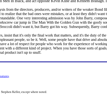
e on Men In Black, and act opposite Kevin Kline and Kenneth Branagh. 
lysis from the directors, producers, and/or writers of the weaker Bond film
to realize that the bad ones were mistakes, or at least they didn't wan
standable. One very interesting admission was by John Barry, composer
orkscrew car jump in The Man With the Golden Gun with the goofy soun
 Broccoli didn't want it, but Barry got his way. Subsequently, Barry co
 insist that it's only the final work that matters, and it's the duty of the 
pleasant people, so be it. Well, some people have that drive and absolut
o have a lot of respect for people who work for the experience of working,
nt with a different kind of project. When you have those sorts of goal
nal product isn't up to snuff.
features
.
 Stephen Keller, except where noted.