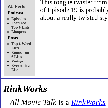
This tongue twister fro
All Posts
of Episode 19 is probably 
Podcast
about a really twisted st
Episodes
Featured
Top 6 Lists
Bloopers
Posts
Top 6 Word
Lists
Bonus Top
6 Lists
Vintage
Everything
Else
RinkWorks
All Movie Talk
is a
RinkWorks