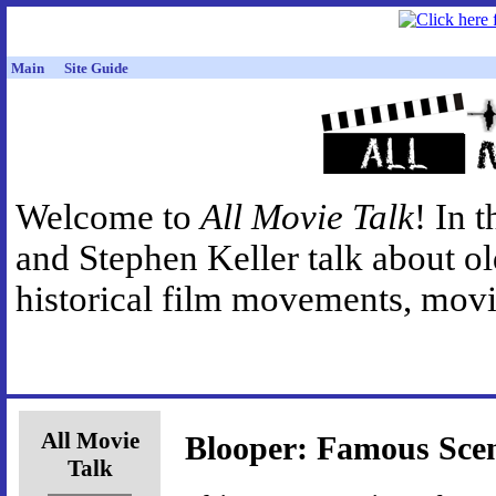
Main
Site Guide
Welcome to
All Movie Talk
! In 
and Stephen Keller talk about o
historical film movements, movie
All Movie
Blooper: Famous Sce
Talk