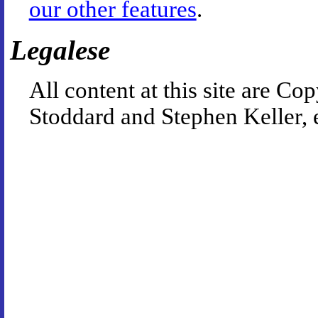
our other features
.
Legalese
All content at this site are 
Stoddard and Stephen Keller, 