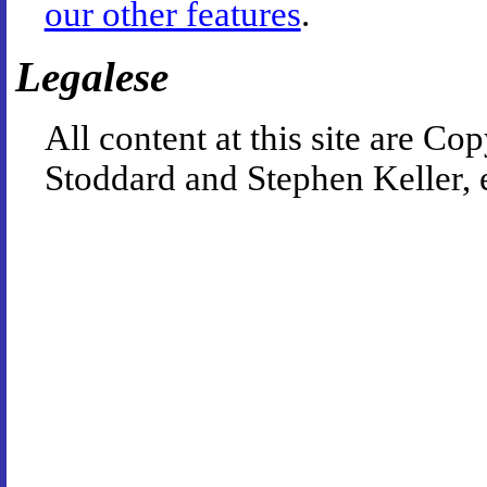
our other features
.
Legalese
All content at this site are 
Stoddard and Stephen Keller, 