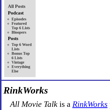
All Posts
Podcast
Episodes
Featured
Top 6 Lists
Bloopers
Posts
Top 6 Word
Lists
Bonus Top
6 Lists
Vintage
Everything
Else
RinkWorks
All Movie Talk
is a
RinkWorks