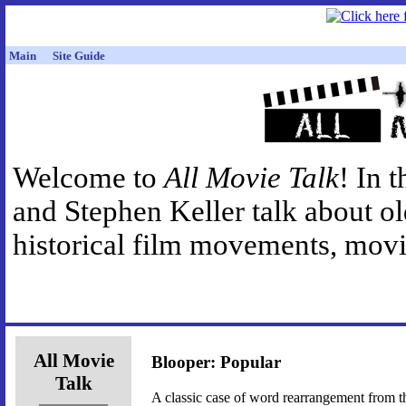
Main
Site Guide
Welcome to
All Movie Talk
! In 
and Stephen Keller talk about o
historical film movements, movie
All Movie
Blooper: Popular
Talk
A classic case of word rearrangement from t