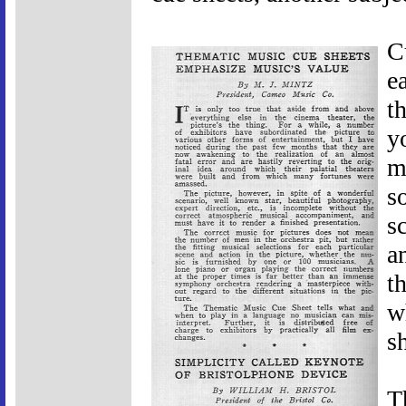
C
e
t
y
m
s
s
a
t
w
s
T