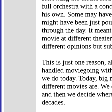
full orchestra with a cond
his own. Some may have 
might have been just pou
through the day. It mean
movie at different theate
different opinions but sub
This is just one reason, 
handled moviegoing with 
we do today. Today, big m
different movies are. We 
and then we decide where 
decades.