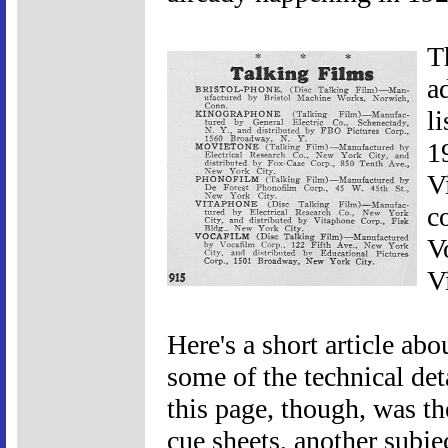
T
a
l
1
V
c
V
V
Here's a short article abo
some of the technical de
this page, though, was th
cue sheets, another subje