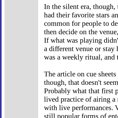
In the silent era, though
had their favorite stars 
common for people to dec
then decide on the venue,
If what was playing didn
a different venue or sta
was a weekly ritual, and
The article on cue sheets
though, that doesn't seem
Probably what that first p
lived practice of airing a
with live performances. 
still popular forms of en