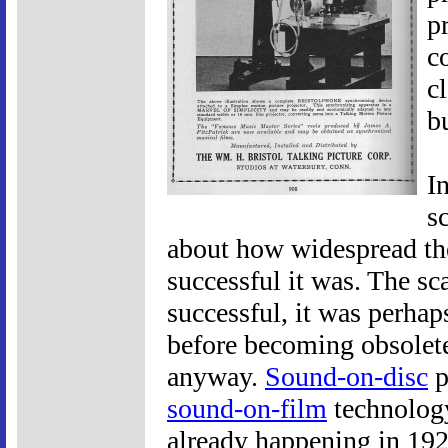
p
c
c
b
I
s
about how widespread t
successful it was. The sca
successful, it was perhaps
before becoming obsolete
anyway.
Sound-on-disc
p
sound-on-film
technology
already happening in 19