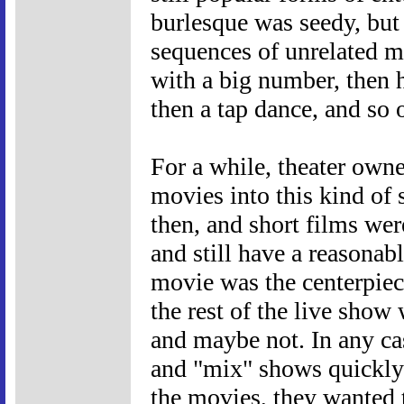
burlesque was seedy, but
sequences of unrelated m
with a big number, then h
then a tap dance, and so 
For a while, theater own
movies into this kind of 
then, and short films were
and still have a reasonab
movie was the centerpie
the rest of the live show
and maybe not. In any cas
and "mix" shows quickly
the movies, they wanted 