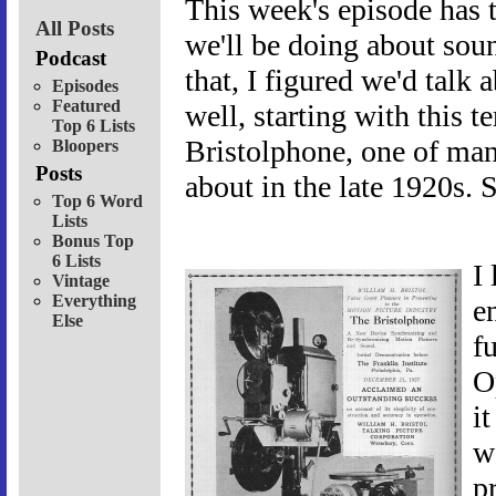
This week's episode has t
All Posts
we'll be doing about sou
Podcast
that, I figured we'd talk 
Episodes
Featured
well, starting with this 
Top 6 Lists
Bristolphone, one of man
Bloopers
Posts
about in the late 1920s. 
Top 6 Word
Lists
Bonus Top
6 Lists
I
Vintage
Everything
e
Else
f
O
i
w
p