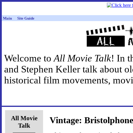
Main
Site Guide
Welcome to
All Movie Talk
! In 
and Stephen Keller talk about o
historical film movements, movie
All Movie
Vintage: Bristolphon
Talk