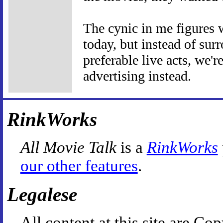
The cynic in me figures 
today, but instead of su
preferable live acts, we
advertising instead.
RinkWorks
All Movie Talk
is a
RinkWorks
our other features
.
Legalese
All content at this site are 