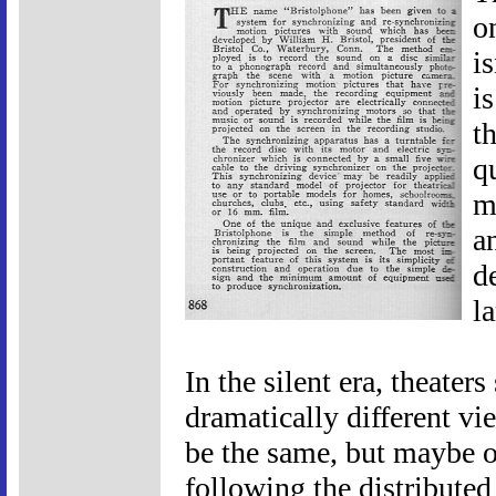
o
i
i
t
q
m
a
d
l
In the silent era, theate
dramatically different v
be the same, but maybe o
following the distributed