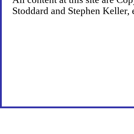
Stoddard and Stephen Keller, 