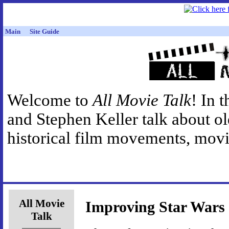
Main
Site Guide
Welcome to
All Movie Talk
! In 
and Stephen Keller talk about o
historical film movements, movie
All Movie
Improving Star Wars
Talk