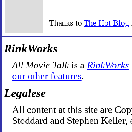
Thanks to
The Hot Blog
RinkWorks
All Movie Talk
is a
RinkWorks
our other features
.
Legalese
All content at this site are 
Stoddard and Stephen Keller, 