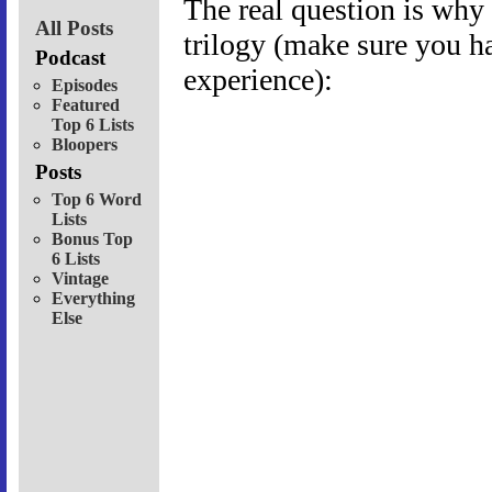
The real question is why 
All Posts
trilogy (make sure you ha
Podcast
experience):
Episodes
Featured
Top 6 Lists
Bloopers
Posts
Top 6 Word
Lists
Bonus Top
6 Lists
Vintage
Everything
Else