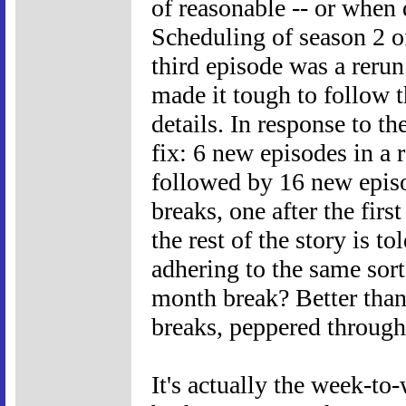
of reasonable -- or when 
Scheduling of season 2 
third episode was a rerun
made it tough to follow t
details. In response to 
fix: 6 new episodes in a 
followed by 16 new episo
breaks, one after the firs
the rest of the story is t
adhering to the same sort
month break? Better tha
breaks, peppered througho
It's actually the week-to