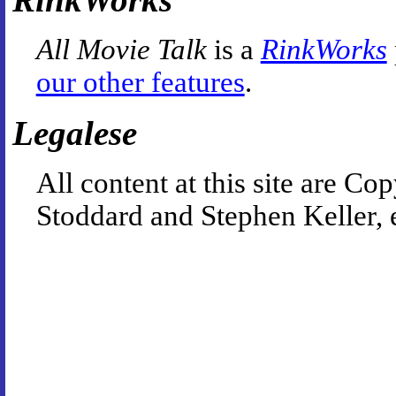
All Movie Talk
is a
RinkWorks
our other features
.
Legalese
All content at this site are 
Stoddard and Stephen Keller, 