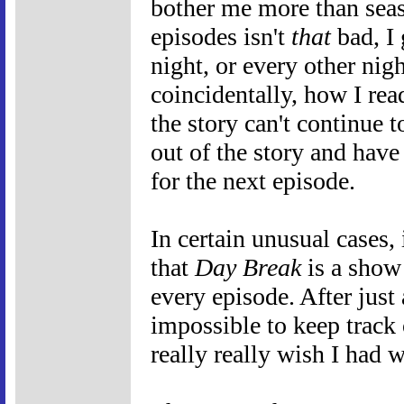
bother me more than sea
episodes isn't
that
bad, I 
night, or every other nig
coincidentally, how I rea
the story can't continue t
out of the story and have
for the next episode.
In certain unusual cases, i
that
Day Break
is a show
every episode. After just
impossible to keep track 
really really wish I had 