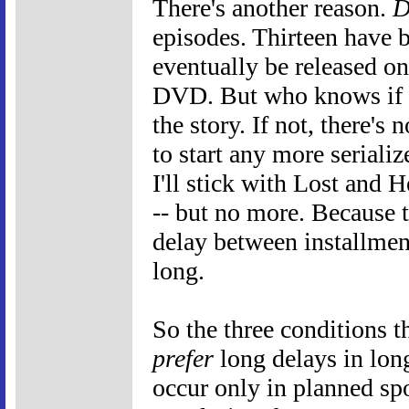
There's another reason.
D
episodes. Thirteen have 
eventually be released on
DVD. But who knows if t
the story. If not, there's
to start any more serializ
I'll stick with Lost and H
-- but no more. Because t
delay between installments
long.
So the three conditions t
prefer
long delays in long
occur only in planned spo