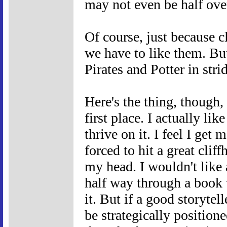
may not even be half ove
Of course, just because c
we have to like them. Bu
Pirates and Potter in stri
Here's the thing, though, 
first place. I actually li
thrive on it. I feel I get
forced to hit a great clif
my head. I wouldn't like
half way through a book w
it. But if a good storytell
be strategically positione