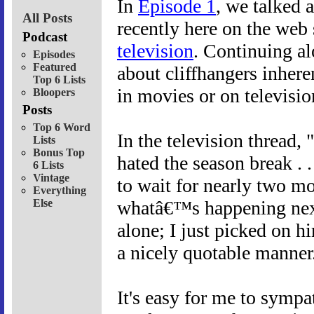
In
Episode 1
, we talked 
All Posts
recently here on the web
Podcast
television
. Continuing al
Episodes
Featured
about cliffhangers inheren
Top 6 Lists
in movies or on televisio
Bloopers
Posts
Top 6 Word
In the television thread
Lists
Bonus Top
hated the season break .
6 Lists
Vintage
to wait for nearly two mo
Everything
Else
whatâ€™s happening next
alone; I just picked on h
a nicely quotable manner
It's easy for me to sympa