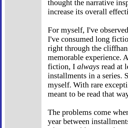
thought the narrative in
increase its overall effec
For myself, I've observed
I've consumed long fictio
right through the cliffhan
memorable experience. As
fiction, I
always
read at 
installments in a series. 
myself. With rare excepti
meant to be read that way
The problems come when t
year between installments