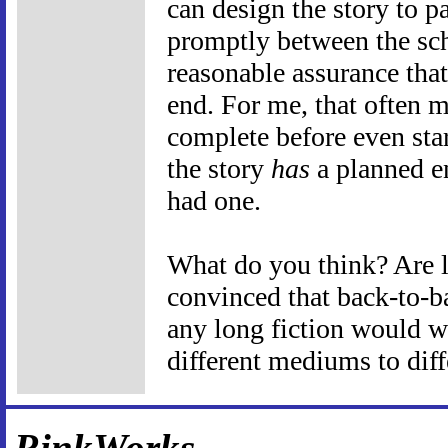
can design the story to p
promptly between the sch
reasonable assurance that
end. For me, that often m
complete before even start
the story
has
a planned en
had one.
What do you think? Are l
convinced that back-to-b
any long fiction would wo
different mediums to dif
RinkWorks