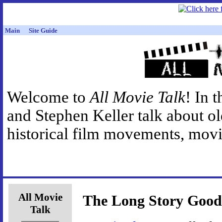
Main
Site Guide
Welcome to
All Movie Talk
! In 
and Stephen Keller talk about o
historical film movements, movie
All Movie
The Long Story Good
Talk