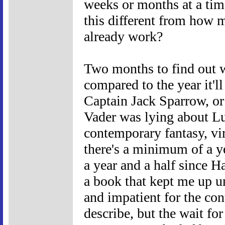
weeks or months at a tim
this different from how 
already work?
Two months to find out 
compared to the year it'l
Captain Jack Sparrow, or t
Vader was lying about Lu
contemporary fantasy, virt
there's a minimum of a ye
a year and a half since H
a book that kept me up u
and impatient for the co
describe, but the wait fo