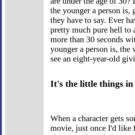
are under the age of 30?
the younger a person is, g
they have to say. Ever ha
pretty much pure hell to a
more than 30 seconds wit
younger a person is, the 
see an eight-year-old giv
It's the little things in 
When a character gets some
movie, just once I'd like 