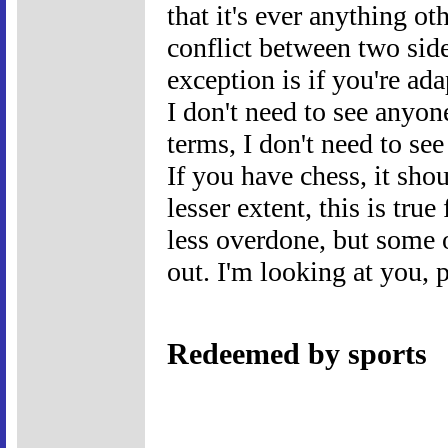
that it's ever anything o
conflict between two side
exception is if you're ad
I don't need to see anyon
terms, I don't need to se
If you have chess, it shou
lesser extent, this is true
less overdone, but some o
out. I'm looking at you, 
Redeemed by sports