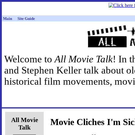
Main
Site Guide
Welcome to
All Movie Talk
! In 
and Stephen Keller talk about o
historical film movements, movie
All Movie
Movie Cliches I'm Si
Talk