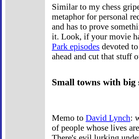
Similar to my chess gripe
metaphor for personal r
and has to prove somethi
it. Look, if your movie h
Park episodes
devoted to
ahead and cut that stuff o
Small towns with big 
Memo to
David Lynch
: 
of people whose lives are 
There's evil lurking unde