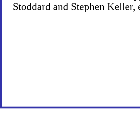
Stoddard and Stephen Keller, 