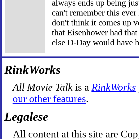
always ends up being just
can't remember this ever 
don't think it comes up v
that Eisenhower had that 
else D-Day would have be
RinkWorks
All Movie Talk
is a
RinkWorks
our other features
.
Legalese
All content at this site are 