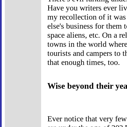
Have you writers ever liv
my recollection of it wa
else's business for them t
space aliens, etc. On a re
towns in the world where
tourists and campers to t
that enough times, too.
Wise beyond their ye
Ever notice that very fe