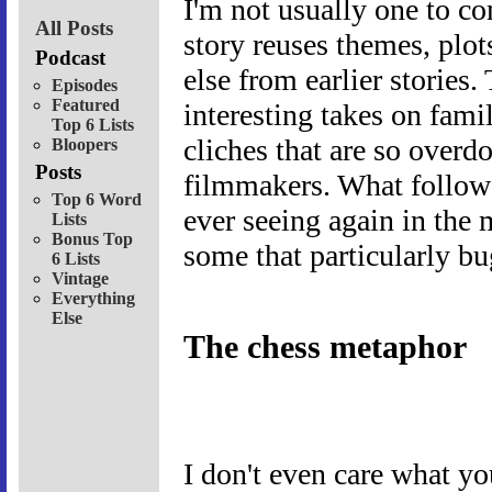
I'm not usually one to c
All Posts
story reuses themes, plot
Podcast
else from earlier stories.
Episodes
Featured
interesting takes on fami
Top 6 Lists
cliches that are so overdo
Bloopers
Posts
filmmakers. What follow
Top 6 Word
ever seeing again in the
Lists
Bonus Top
some that particularly bu
6 Lists
Vintage
Everything
Else
The chess metaphor
I don't even care what yo