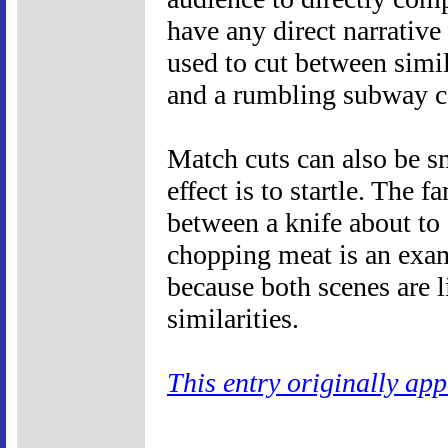
have any direct narrative
used to cut between simi
and a rumbling subway c
Match cuts can also be sm
effect is to startle. The 
between a knife about to 
chopping meat is an exam
because both scenes are 
similarities.
This entry originally ap