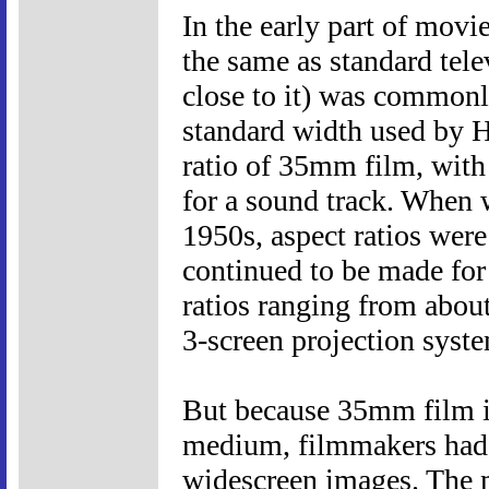
In the early part of movi
the same as standard tele
close to it) was commonl
standard width used by Ho
ratio of 35mm film, with
for a sound track. When 
1950s, aspect ratios were
continued to be made for
ratios ranging from about
3-screen projection syst
But because 35mm film is 
medium, filmmakers had 
widescreen images. The m