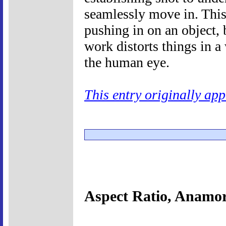
seamlessly move in. This 
pushing in on an object,
work distorts things in a
the human eye.
This entry originally ap
Aspect Ratio, Anamo