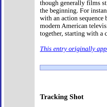
though generally films st
the beginning. For insta
with an action sequence b
modern American televis
together, starting with a 
This entry originally ap
Tracking Shot