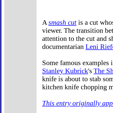
A
smash cut
is a cut whos
viewer. The transition be
attention to the cut and
documentarian
Leni Rief
Some famous examples inc
Stanley Kubrick
's
The Sh
knife is about to stab so
kitchen knife chopping m
This entry originally ap