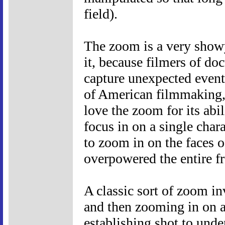
field).
The zoom is a very show
it, because filmers of do
capture unexpected event
of American filmmaking, 
love the zoom for its abi
focus in on a single chara
to zoom in on the faces o
overpowered the entire f
A classic sort of zoom in
and then zooming in on a
establishing shot to und