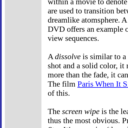
within a movie to denote 
are used to transition bet
dreamlike atomsphere. A 
DVD offers an example o
view sequences.
A
dissolve
is similar to 
shot and a solid color, 
more than the fade, it ca
The film
Paris When It S
of this.
The
screen wipe
is the le
thus the most obvious. P