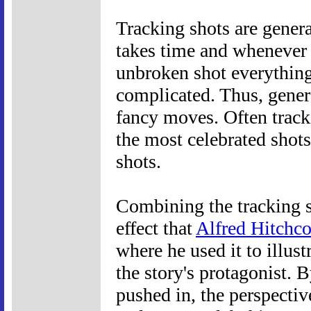
Tracking shots are genera
takes time and whenever
unbroken shot everything
complicated. Thus, genera
fancy moves. Often track
the most celebrated shots
shots.
Combining the tracking s
effect that
Alfred Hitchc
where he used it to illust
the story's protagonist. 
pushed in, the perspectiv