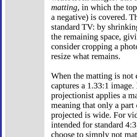
matting
, in which the to
a negative) is covered. T
standard TV: by shrinkin
the remaining space, givi
consider cropping a phot
resize what remains.
When the matting is not d
captures a 1.33:1 image. 
projectionist applies a ma
meaning that only a part o
projected is wide. For vi
intended for standard 4:3
choose to simply not mat