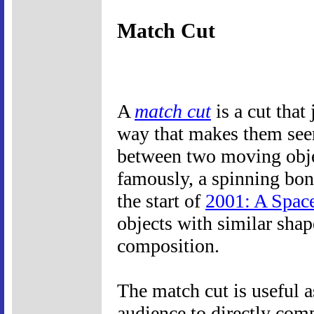
Match Cut
A
match cut
is a cut that
way that makes them seem
between two moving object
famously, a spinning bone
the start of
2001: A Spac
objects with similar shap
composition.
The match cut is useful a
audience to directly com