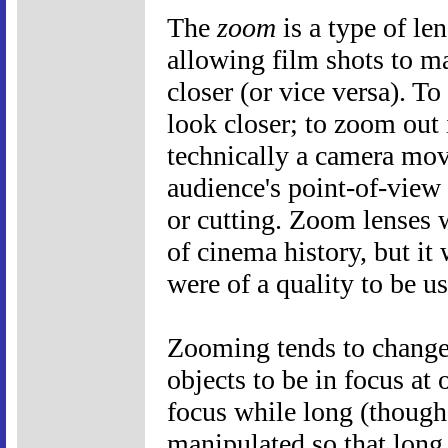
The
zoom
is a type of le
allowing film shots to m
closer (or vice versa). T
look closer; to zoom out i
technically a camera mov
audience's point-of-view
or cutting. Zoom lenses 
of cinema history, but it 
were of a quality to be u
Zooming tends to change 
objects to be in focus at
focus while long (though 
manipulated so that long s