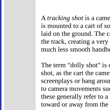
A
tracking shot
is a came
is mounted to a cart of s
laid on the ground. The 
the track, creating a ver
much less smooth handhe
The term "dolly shot" is
shot, as the cart the came
screenplays or hang aroun
to camera movements such
these generally refer to 
toward or away from the s