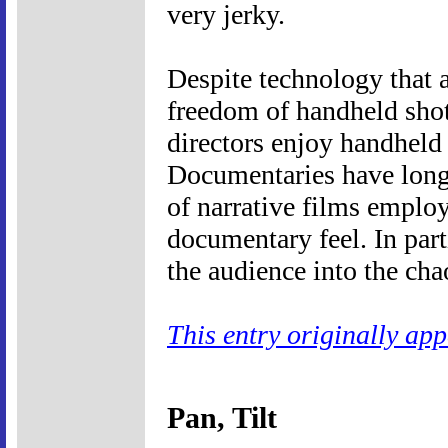
very jerky.
Despite technology that a
freedom of handheld shot
directors enjoy handheld 
Documentaries have long 
of narrative films emplo
documentary feel. In part
the audience into the cha
This entry originally ap
Pan, Tilt