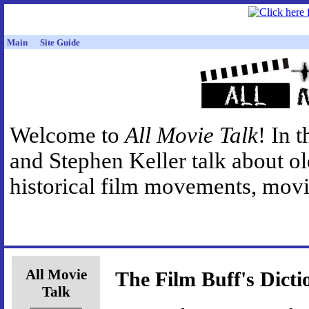
Main
Site Guide
Welcome to
All Movie Talk
! In 
and Stephen Keller talk about o
historical film movements, movie
All Movie
The Film Buff's Dicti
Talk