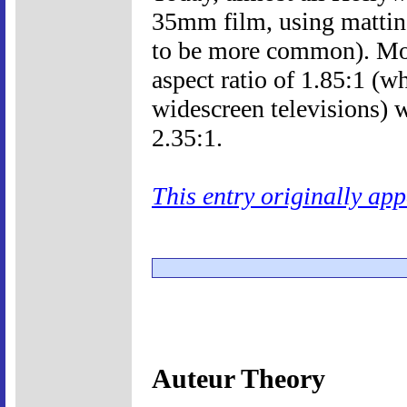
35mm film, using mattin
to be more common). Mo
aspect ratio of 1.85:1 (wh
widescreen televisions) w
2.35:1.
This entry originally ap
Auteur Theory