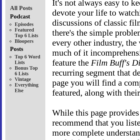
It's not always easy to ke
All Posts
devote your life to watchi
Podcast
discussions of classic fi
Episodes
Featured
there's the simple proble
Top 6 Lists
every other industry, the
Bloopers
Posts
much of it incomprehensi
Top 6 Word
feature the
Film Buff's D
Lists
Bonus Top
recurring segment that d
6 Lists
Vintage
page you will find a com
Everything
Else
featured, along with their
While this page provides
recommend that you liste
more complete understan