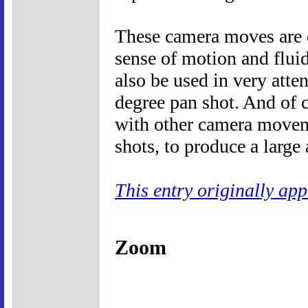
These camera moves are o
sense of motion and fluid
also be used in very atte
degree pan shot. And of 
with other camera moveme
shots, to produce a large 
This entry originally ap
Zoom