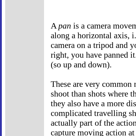
A
pan
is a camera movem
along a horizontal axis, i
camera on a tripod and y
right, you have panned i
(so up and down).
These are very common mo
shoot than shots where t
they also have a more dis
complicated travelling s
actually part of the actio
capture moving action at 