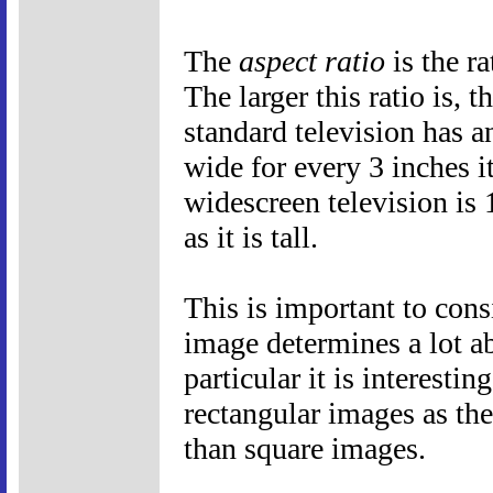
The
aspect ratio
is the ra
The larger this ratio is, 
standard television has an
wide for every 3 inches it
widescreen television is 
as it is tall.
This is important to cons
image determines a lot a
particular it is interest
rectangular images as the
than square images.