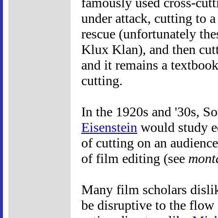
famously used cross-cutt
under attack, cutting to a
rescue (unfortunately th
Klux Klan), and then cutt
and it remains a textboo
cutting.
In the 1920s and '30s, S
Eisenstein
would study ed
of cutting on an audienc
of film editing (see
mont
Many film scholars dislik
be disruptive to the flow