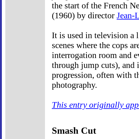
the start of the French 
(1960) by director
Jean-
It is used in television a
scenes where the cops ar
interrogation room and e
through jump cuts), and 
progression, often with t
photography.
This entry originally ap
Smash Cut