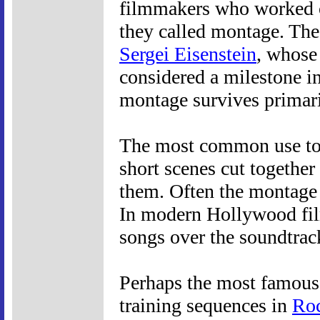
filmmakers who worked on
they called montage. The
Sergei Eisenstein
, whos
considered a milestone in
montage survives primaril
The most common use tod
short scenes cut togethe
them. Often the montage 
In modern Hollywood fil
songs over the soundtrac
Perhaps the most famous o
training sequences in
Ro