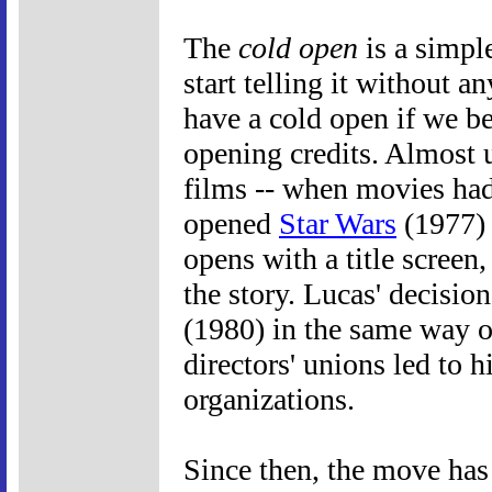
The
cold open
is a simple
start telling it without a
have a cold open if we be
opening credits. Almost u
films -- when movies had
opened
Star Wars
(1977) 
opens with a title screen,
the story. Lucas' decisio
(1980) in the same way ov
directors' unions led to 
organizations.
Since then, the move ha