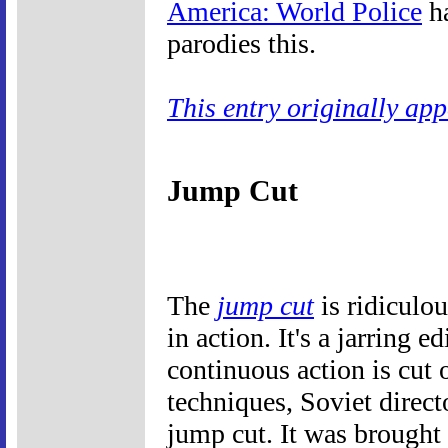
America: World Police
ha
parodies this.
This entry originally ap
Jump Cut
The
jump cut
is ridiculou
in action. It's a jarring e
continuous action is cut 
techniques, Soviet direc
jump cut. It was brought