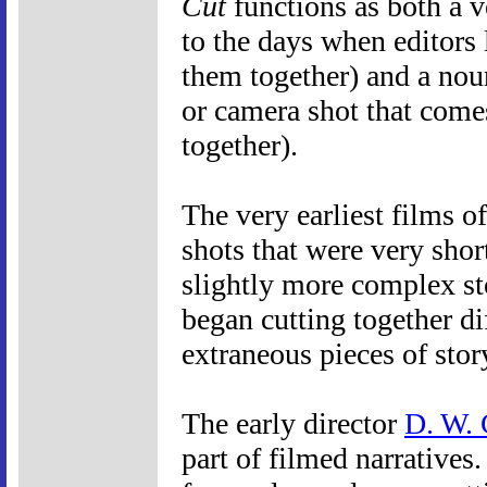
Cut
functions as both a v
to the days when editors l
them together) and a nou
or camera shot that comes
together).
The very earliest films o
shots that were very shor
slightly more complex st
began cutting together di
extraneous pieces of stor
The early director
D. W. 
part of filmed narratives