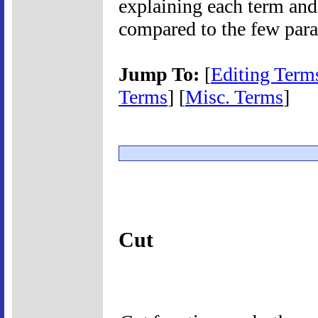
explaining each term and
compared to the few para
Jump To:
[
Editing Term
Terms
] [
Misc. Terms
]
Cut