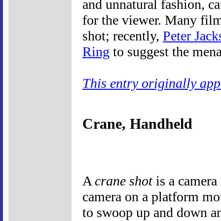
and unnatural fashion, ca
for the viewer. Many fil
shot; recently,
Peter Jack
Ring
to suggest the mena
This entry originally ap
Crane, Handheld
A
crane shot
is a camera
camera on a platform mou
to swoop up and down and