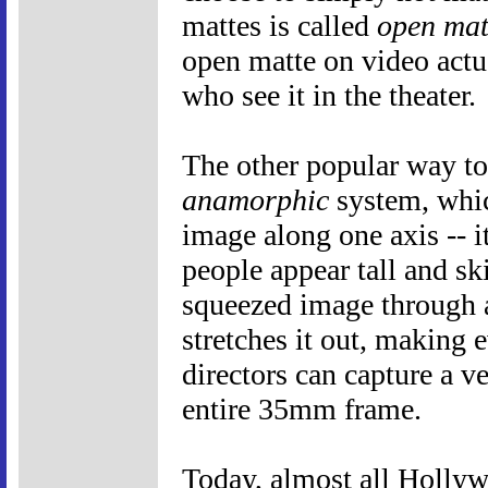
mattes is called
open mat
open matte on video actu
who see it in the theater.
The other popular way to
anamorphic
system, whic
image along one axis -- i
people appear tall and sk
squeezed image through 
stretches it out, making 
directors can capture a v
entire 35mm frame.
Today, almost all Holly