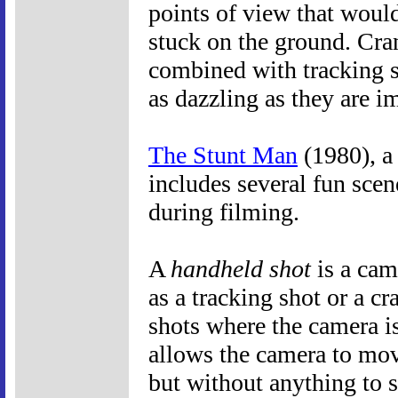
points of view that woul
stuck on the ground. Cran
combined with tracking s
as dazzling as they are 
The Stunt Man
(1980), a
includes several fun scen
during filming.
A
handheld shot
is a cam
as a tracking shot or a cr
shots where the camera is
allows the camera to mo
but without anything to 