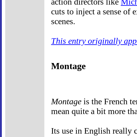
action directors like
Mich
cuts to inject a sense of
scenes.
This entry originally ap
Montage
Montage
is the French te
mean quite a bit more th
Its use in English really