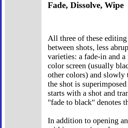
Fade, Dissolve, Wipe
All three of these editin
between shots, less abrup
varieties: a fade-in and a
color screen (usually bla
other colors) and slowly t
the shot is superimposed 
starts with a shot and tra
"fade to black" denotes t
In addition to opening an