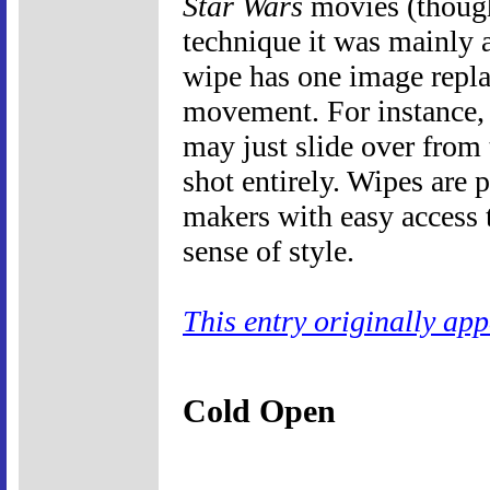
Star Wars
movies (thoug
technique it was mainly 
wipe has one image repla
movement. For instance, 
may just slide over from 
shot entirely. Wipes are
makers with easy access t
sense of style.
This entry originally ap
Cold Open