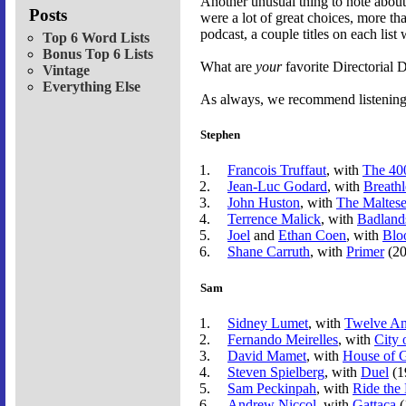
Another unusual thing to note about 
Posts
were a lot of great choices, more th
podcast, a couple titles on each li
Top 6 Word Lists
Bonus Top 6 Lists
What are
your
favorite Directorial
Vintage
Everything Else
As always, we recommend listening t
Stephen
Francois Truffaut
, with
The 40
Jean-Luc Godard
, with
Breathl
John Huston
, with
The Maltese
Terrence Malick
, with
Badland
Joel
and
Ethan Coen
, with
Blo
Shane Carruth
, with
Primer
(20
Sam
Sidney Lumet
, with
Twelve A
Fernando Meirelles
, with
City 
David Mamet
, with
House of 
Steven Spielberg
, with
Duel
(1
Sam Peckinpah
, with
Ride the
Andrew Niccol
, with
Gattaca
(