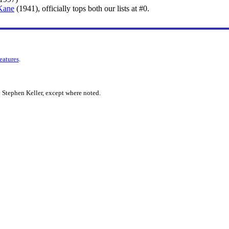
 Kane
(1941), officially tops both our lists at #0.
features
.
 Stephen Keller, except where noted.