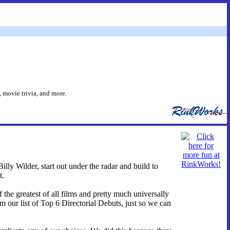
 movie trivia, and more.
illy Wilder, start out under the radar and build to
t.
 the greatest of all films and pretty much universally
m our list of Top 6 Directorial Debuts, just so we can