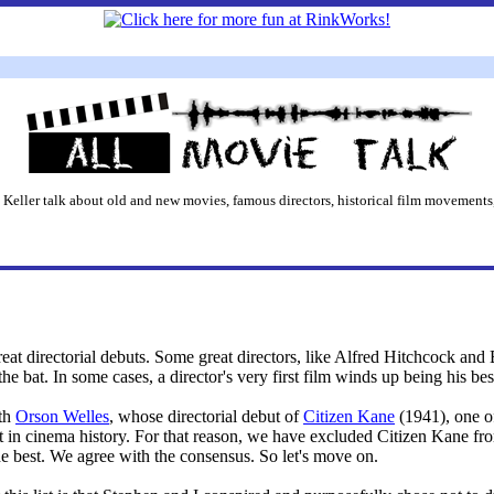
 Keller talk about old and new movies, famous directors, historical film movements,
reat directorial debuts. Some great directors, like Alfred Hitchcock and B
the bat. In some cases, a director's very first film winds up being his bes
ith
Orson Welles
, whose directorial debut of
Citizen Kane
(1941), one of
ut in cinema history. For that reason, we have excluded Citizen Kane fro
the best. We agree with the consensus. So let's move on.