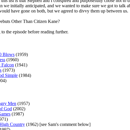
this list is that Stephen and I conspired and purposefully chose not to 
an we initially anticipated, and we wanted to make sure we got to talk a
st would have gone on both, but we agreed to divvy them up between us.
 Debuts Other Than Citizen Kane?
o the episode before reading further.
0 Blows
(1959)
ess
(1960)
 Falcon
(1941)
s
(1973)
od Simple
(1984)
04)
ngry Men
(1957)
of God
(2002)
Games
(1987)
971)
 High Country
(1962) [see Sam's comment below]
1997)