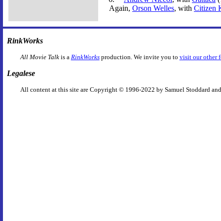
Again,
Orson Welles
, with
Citizen
RinkWorks
All Movie Talk
is a
RinkWorks
production. We invite you to
visit our other 
Legalese
All content at this site are Copyright © 1996-2022 by Samuel Stoddard and