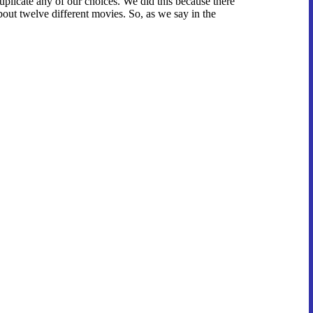
duplicate any of our choices. We did this because there
bout twelve different movies. So, as we say in the