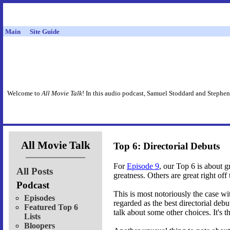
Main
Site Guide
Welcome to
All Movie Talk
! In this audio podcast, Samuel Stoddard and Stephen
All Movie Talk
Top 6: Directorial Debuts
For
Episode 9
, our Top 6 is about g
All Posts
greatness. Others are great right off 
Podcast
This is most notoriously the case w
Episodes
regarded as the best directorial deb
Featured Top 6
talk about some other choices. It's 
Lists
Bloopers