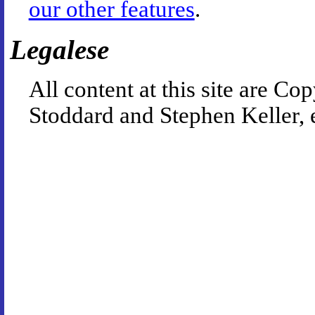
our other features
.
Legalese
All content at this site are 
Stoddard and Stephen Keller, 