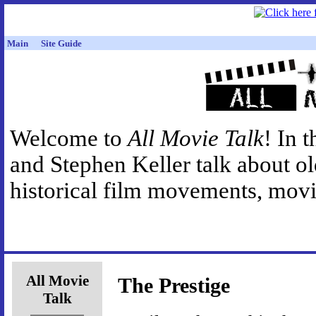
Main
Site Guide
Welcome to
All Movie Talk
! In 
and Stephen Keller talk about o
historical film movements, movie
All Movie
The Prestige
Talk