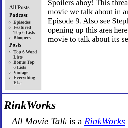
Spoilers ahoy! This threa
All Posts
movie we talk about in an
Podcast
Episode 9. Also see Step
Episodes
Featured
opening up this area her
Top 6 Lists
movie to talk about its s
Bloopers
Posts
Top 6 Word
Lists
Bonus Top
6 Lists
Vintage
Everything
Else
RinkWorks
All Movie Talk
is a
RinkWorks