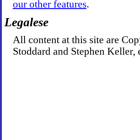
our other features
.
Legalese
All content at this site are 
Stoddard and Stephen Keller, 