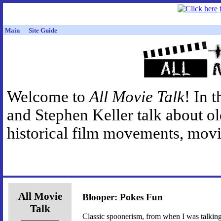
Main
Site Guide
Welcome to
All Movie Talk
! In 
and Stephen Keller talk about o
historical film movements, movie
All Movie
Blooper: Pokes Fun
Talk
Classic spoonerism, from when I was talkin