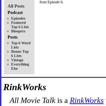
from Episode 6.
All Posts
Podcast
Episodes
Featured
Top 6 Lists
Bloopers
Posts
Top 6 Word
Lists
Bonus Top
6 Lists
Vintage
Everything
Else
RinkWorks
All Movie Talk
is a
RinkWorks