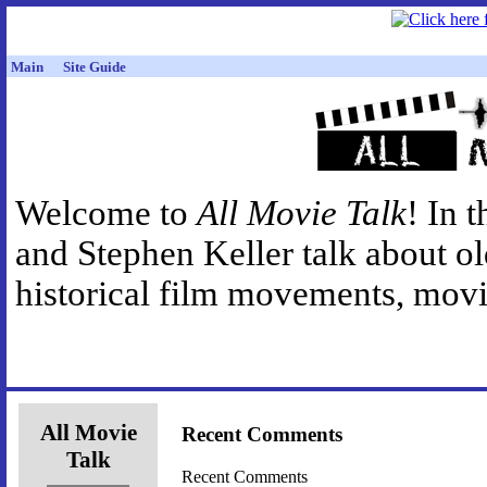
Main
Site Guide
Welcome to
All Movie Talk
! In 
and Stephen Keller talk about o
historical film movements, movie
All Movie
Recent Comments
Talk
Recent Comments