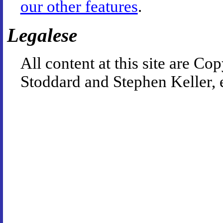
our other features
.
Legalese
All content at this site are 
Stoddard and Stephen Keller, 