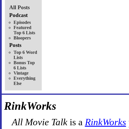
All Posts
Podcast
Episodes
Featured
Top 6 Lists
Bloopers
Posts
Top 6 Word
Lists
Bonus Top
6 Lists
Vintage
Everything
Else
RinkWorks
All Movie Talk
is a
RinkWorks