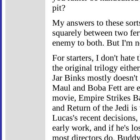
pit?
My answers to these sort
squarely between two fe
enemy to both. But I'm n
For starters, I don't hate
the original trilogy either
Jar Binks mostly doesn't
Maul and Boba Fett are eq
movie, Empire Strikes Bac
and Return of the Jedi is 
Lucas's recent decisions, 
early work, and if he's lo
most directors do. Buddy