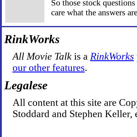
So those stock questions I
care what the answers are
RinkWorks
All Movie Talk
is a
RinkWorks
our other features
.
Legalese
All content at this site are 
Stoddard and Stephen Keller, 