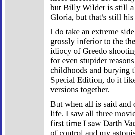
but Billy Wilder is still
Gloria, but that's still 
I do take an extreme side
grossly inferior to the the
idiocy of Greedo shooting
for even stupider reasons
childhoods and burying t
Special Edition, do it lik
versions together.
But when all is said and 
life. I saw all three movi
first time I saw Darth Va
of control and my astoni