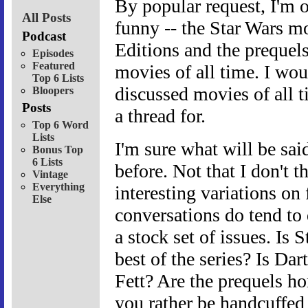
By popular request, I'm o
All Posts
funny -- the Star Wars mo
Podcast
Editions and the prequel
Episodes
Featured
movies of all time. I wou
Top 6 Lists
discussed movies of all t
Bloopers
Posts
a thread for.
Top 6 Word
Lists
I'm sure what will be said
Bonus Top
6 Lists
before. Not that I don't t
Vintage
Everything
interesting variations on
Else
conversations do tend to 
a stock set of issues. Is
best of the series? Is Da
Fett? Are the prequels ho
you rather be handcuffed 