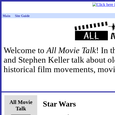
Main
Site Guide
Welcome to
All Movie Talk
! In 
and Stephen Keller talk about o
historical film movements, movie
All Movie
Star Wars
Talk