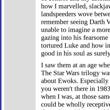
how I marvelled, slackja
landspeeders wove between
remember seeing Darth Va
unable to imagine a more 
gazing into his fearsome
tortured Luke and how in
good in his soul as surel
I saw them at an age whe
The Star Wars trilogy was 
about Ewoks. Especially
you weren't there in 1983,
when I was, at those sa
could be wholly receptive