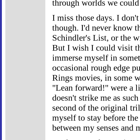
through worlds we could 
I miss those days. I don't
though. I'd never know t
Schindler's List, or the w
But I wish I could visit 
immerse myself in someth
occasional rough edge p
Rings movies, in some wa
"Lean forward!" were a li
doesn't strike me as such 
second of the original tri
myself to stay before the
between my senses and m